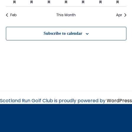
events
events
events
events
events
events
event
events
event
event
events
event
events
event
featured
featured
featured
featured
featured
featured
featu
events
events
events
events
events
events
event
Feb
This Month
Apr
Subscribe to calendar
Scotland Run Golf Club is proudly powered by
WordPress