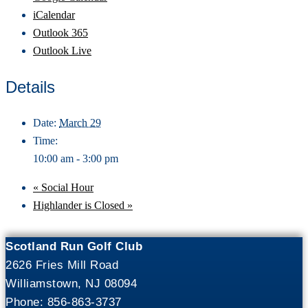
iCalendar
Outlook 365
Outlook Live
Details
Date:
March 29
Time:
10:00 am - 3:00 pm
«
Social Hour
Highlander is Closed
»
Scotland Run Golf Club
2626 Fries Mill Road
Williamstown, NJ 08094
Phone: 856-863-3737