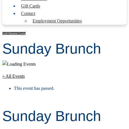
Gift Cards
Contact
Employment Opportunities
Golf Member Login
Sunday Brunch
« All Events
This event has passed.
Sunday Brunch