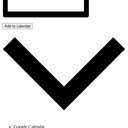
Add to calendar
Google Calendar