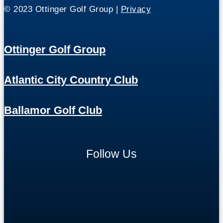
© 2023 Ottinger Golf Group |
Privacy
Ottinger Golf Group
Atlantic City Country Club
Ballamor Golf Club
Follow Us