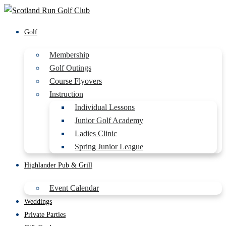
Golf
Membership
Golf Outings
Course Flyovers
Instruction
Individual Lessons
Junior Golf Academy
Ladies Clinic
Spring Junior League
Highlander Pub & Grill
Event Calendar
Weddings
Private Parties