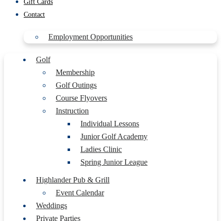
Gift Cards
Contact
Employment Opportunities
Golf
Membership
Golf Outings
Course Flyovers
Instruction
Individual Lessons
Junior Golf Academy
Ladies Clinic
Spring Junior League
Highlander Pub & Grill
Event Calendar
Weddings
Private Parties