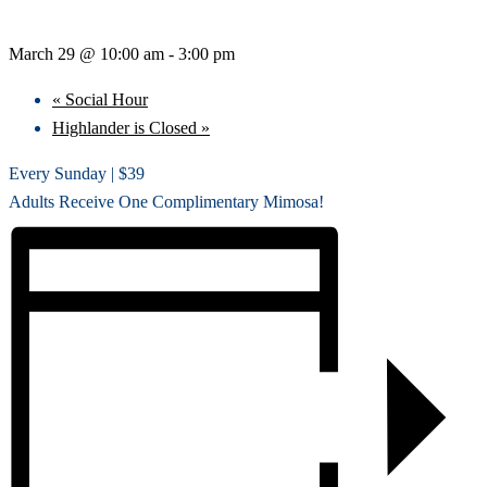
March 29 @ 10:00 am
-
3:00 pm
«
Social Hour
Highlander is Closed
»
Every Sunday | $39
Adults Receive One Complimentary Mimosa!