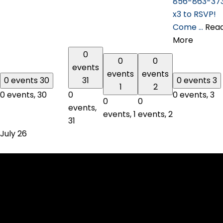
856-863-37
x3 to RSVP!
Come …
Rea
More
0
0
0
events
events
events
0 events
30
31
0 events
3
1
2
0 events,
30
0
0 events,
3
0
0
events,
events,
1
events,
2
31
July 26