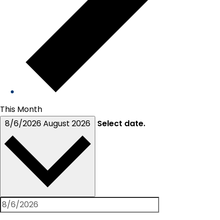
This Month
8/6/2026
August 2026
Select date.