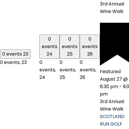
3rd Annual
Wine Walk
0
0
0
events
events
events
0 events
23
24
25
26
0 events,
23
0
0
0
events,
events,
events,
Featured
24
25
26
August 27 @
6:30 pm
-
9:
pm
3rd Annual
Wine Walk
SCOTLAND
RUN GOLF