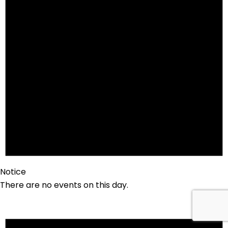
Notice
There are no events on this day.