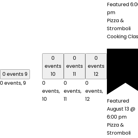
Featured
6:0
pm
Pizza &
Stromboli
Cooking Cla
0
0
0
events
events
events
0 events
9
10
11
12
0 events,
9
0
0
0
events,
events,
events,
10
11
12
Featured
August 13 @
6:00 pm
Pizza &
Stromboli