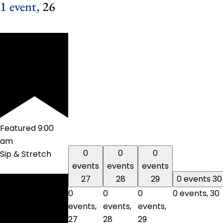
1 event,
26
Featured
9:00
am
0
0
0
Sip & Stretch
events
events
events
27
28
29
0 events
30
0
0
0
0 events,
30
events,
events,
events,
27
28
29