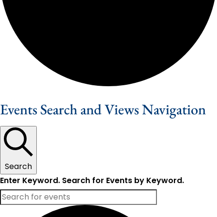
Events Search and Views Navigation
Search
Enter Keyword. Search for Events by Keyword.