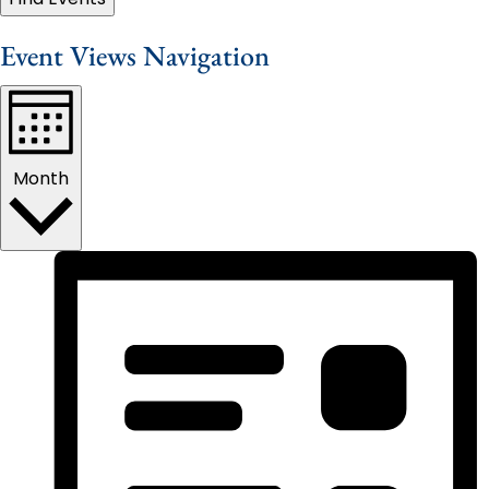
Event Views Navigation
Month