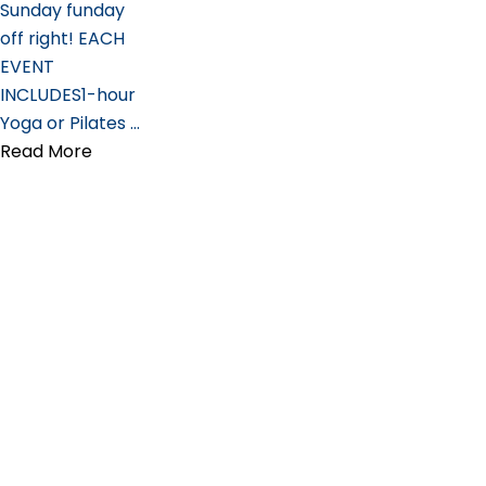
Sunday funday
off right! EACH
EVENT
INCLUDES1-hour
Yoga or Pilates …
Read More