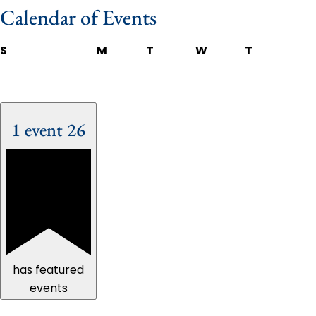
Calendar of Events
S
M
T
W
T
1 event
26
has featured
events