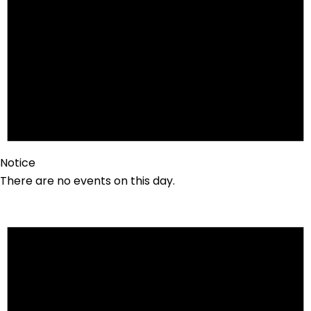
Notice
There are no events on this day.