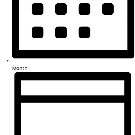
Month