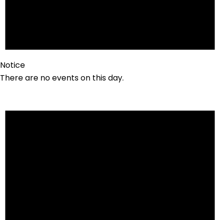
Notice
There are no events on this day.