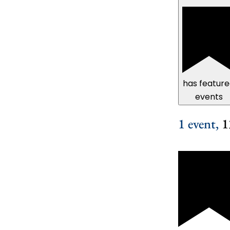
has featur
events
1 event,
1