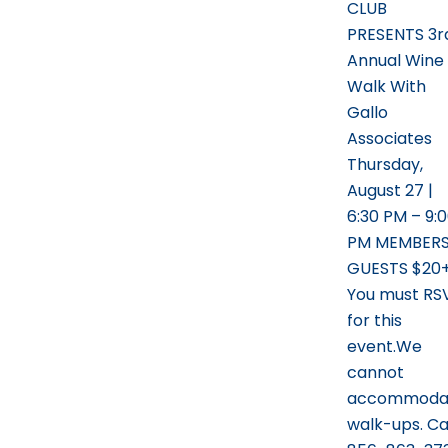
CLUB
PRESENTS 3r
Annual Wine
Walk With
Gallo
Associates
Thursday,
August 27 |
6:30 PM – 9:
PM MEMBERS
GUESTS $20
You must RS
for this
event.We
cannot
accommoda
walk-ups. Ca