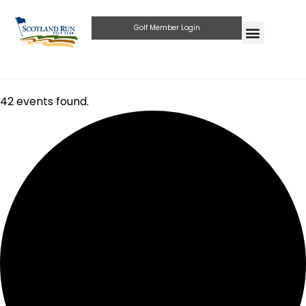
Golf Member Login
42 events found.