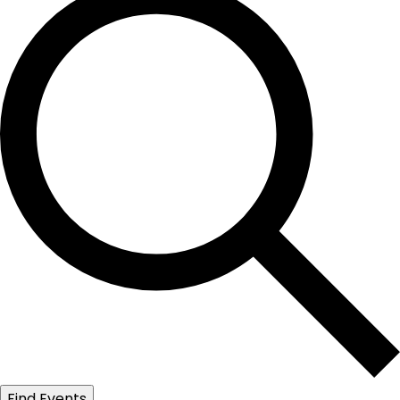
Find Events