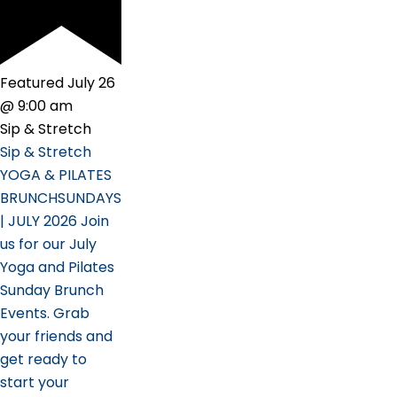
Featured
July 26
@ 9:00 am
Sip & Stretch
Sip & Stretch
YOGA & PILATES
BRUNCHSUNDAYS
| JULY 2026 Join
us for our July
Yoga and Pilates
Sunday Brunch
Events. Grab
your friends and
get ready to
start your