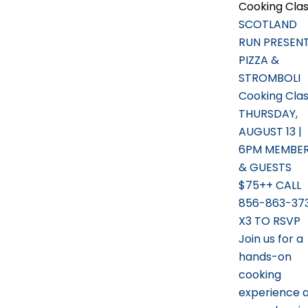
Cooking Cla
SCOTLAND
RUN PRESEN
PIZZA &
STROMBOLI
Cooking Cla
THURSDAY,
AUGUST 13 |
6PM MEMBE
& GUESTS
$75++ CALL
856-863-37
X3 TO RSVP
Join us for a
hands-on
cooking
experience 