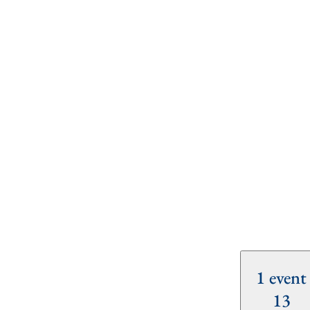
1 event
13