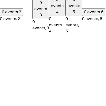
0
events
events
events
0 events
2
4
5
0 events
6
3
0 events,
2
0
0
0 events,
6
0
events,
events,
events,
3
4
5