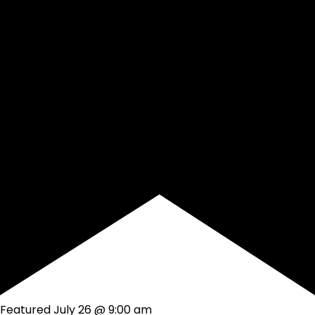
Featured
July 26 @ 9:00 am