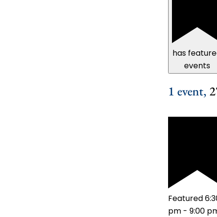
has featur
events
1 event,
2
Featured
6:3
pm
-
9:00 p