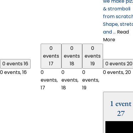
we make piz
& stromboli
from scratc
Shape, stret
and …
Read
More
0
0
0
events
events
events
0 events
16
17
18
19
0 events
20
0 events,
16
0
0
0
0 events,
20
events,
events,
events,
17
18
19
1 event
27