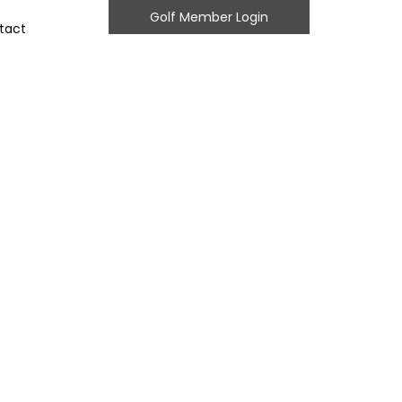
Golf Member Login
tact