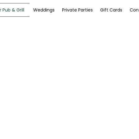
 Pub & Grill
Weddings
Private Parties
Gift Cards
Con