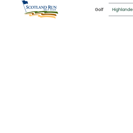
Golf
Highlander