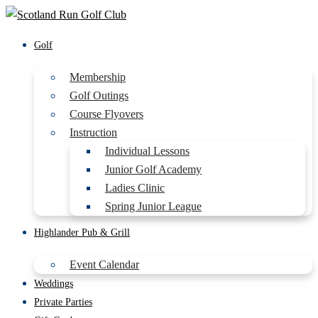
Golf
Membership
Golf Outings
Course Flyovers
Instruction
Individual Lessons
Junior Golf Academy
Ladies Clinic
Spring Junior League
Highlander Pub & Grill
Event Calendar
Weddings
Private Parties