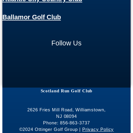
Ballamor Golf Club
Follow Us
Scotland Run Golf Club
2626 Fries Mill Road, Williamstown,
NJ 08094
Phone: 856-863-3737
©2024 Ottinger Golf Group |
Privacy Policy