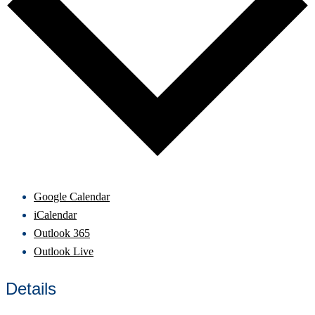
Google Calendar
iCalendar
Outlook 365
Outlook Live
Details