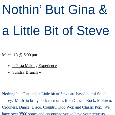
Nothin’ But Gina &
a Little Bit of Steve
March 13 @ 6:00 pm
«
Pasta Making Experience
Sunday Brunch
»
Nothing but Gina and a Little bit of Steve are based out of South
Jersey. Music to bring back memories from Classic Rock, Motown,
Crooners, Dance, Disco, Country, Doo Wop and Classic Pop. We
have over 3500 songs and encourage you to have your requests