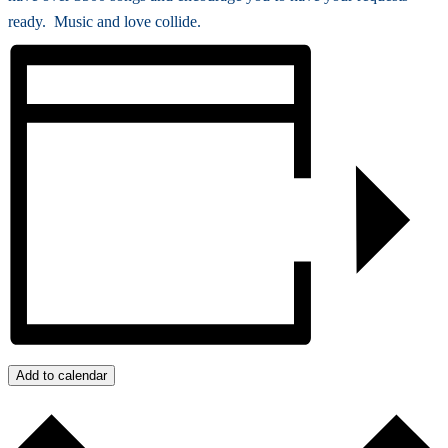
ready. Music and love collide.
Add to calendar