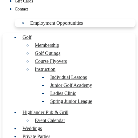
Gift Cards
Contact
Employment Opportunities
Golf
Membership
Golf Outings
Course Flyovers
Instruction
Individual Lessons
Junior Golf Academy
Ladies Clinic
Spring Junior League
Highlander Pub & Grill
Event Calendar
Weddings
Private Parties