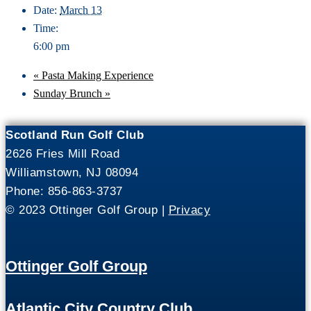
Date:
March 13
Time:
6:00 pm
«
Pasta Making Experience
Sunday Brunch
»
Scotland Run Golf Club
2626 Fries Mill Road
Williamstown, NJ 08094
Phone: 856-863-3737
© 2023 Ottinger Golf Group |
Privacy
Ottinger Golf Group
Atlantic City Country Club