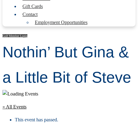
Gift Cards
Contact
Employment Opportunities
Golf Member Login
Nothin’ But Gina &
a Little Bit of Steve
« All Events
This event has passed.