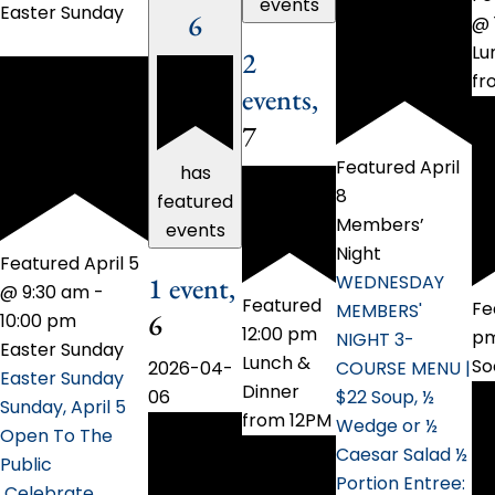
events
Easter Sunday
6
@ 
Lu
2
fr
events,
7
Featured
April
has
8
featured
Members’
events
Night
Featured
April 5
WEDNESDAY
1 event,
@ 9:30 am
-
Featured
Fe
MEMBERS'
6
10:00 pm
12:00 pm
p
NIGHT 3-
Easter Sunday
Lunch &
So
COURSE MENU |
2026-04-
Easter Sunday
Dinner
$22 Soup, ½
06
Sunday, April 5
from 12PM
Wedge or ½
Open To The
Caesar Salad ½
Public
Portion Entree:
Celebrate