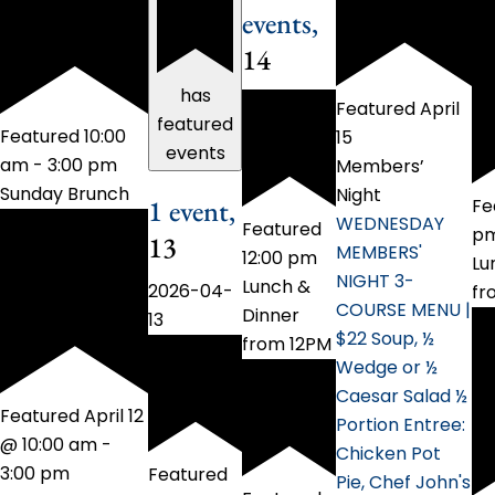
events,
14
has
Featured
April
featured
Featured
10:00
15
events
am
-
3:00 pm
Members’
Sunday Brunch
Night
1 event,
Fe
WEDNESDAY
Featured
p
13
MEMBERS'
12:00 pm
Lu
NIGHT 3-
Lunch &
2026-04-
fr
COURSE MENU |
Dinner
13
$22 Soup, ½
from 12PM
Wedge or ½
Caesar Salad ½
Featured
April 12
Portion Entree:
@ 10:00 am
-
Chicken Pot
3:00 pm
Featured
Pie, Chef John's