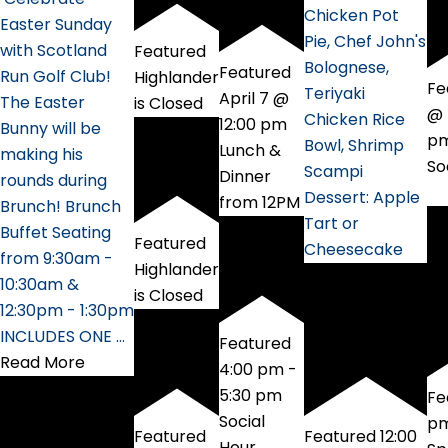
Chicken Pot
Easter Sunday
Pie, Chef John's
with Scotland
Featured
Bolognese,
Featured
Run Golf Club!
Highlander
Fe
Teriyaki
April 7 @
The Easter
is Closed
@ 
Chicken Rice
12:00 pm
Bunny will be
p
Bowl, Shrimp
Lunch &
making his
So
Scampi
Dinner
rounds during
Dessert: Apple
from 12PM
Brunch! Brunch
Tart or
Buffet Seating
Featured
Cheesecake
from 9:30am -
Highlander
10:30am &
is Closed
12:30pm - 1:30pm
INCLUDES ONE …
Featured
Read More
4:00 pm
-
5:30 pm
Fe
Social
p
Featured
Featured
12:00
Hour