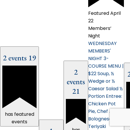
Featured
April
22
Members’
Night
WEDNESDAY
MEMBERS'
2 events
19
NIGHT 3-
COURSE MENU |
2
$22 Soup, ½
events
Wedge or ½
Caesar Salad ½
21
Portion Entree:
Chicken Pot
Pie, Chef John's
has featured
Bolognese,
events
Teriyaki
has