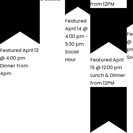
from 12PM
Featured
April 14 @
Fe
4:00 pm
-
@ 
5:30 pm
p
Featured
April 12
Social
So
@ 4:00 pm
Hour
Featured
April
Dinner from
15 @ 12:00 pm
4pm
Lunch & Dinner
from 12PM