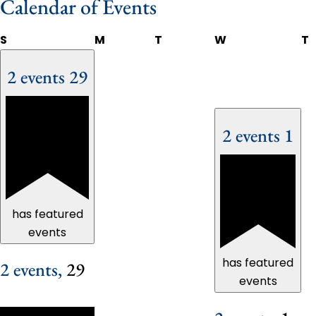
Calendar of Events
S
M
T
W
T
2 events
29
2 events
1
has featured
events
has featured
2 events,
29
events