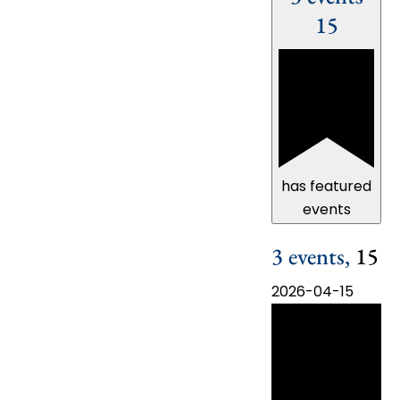
15
has featured
events
3 events,
15
2026-04-15