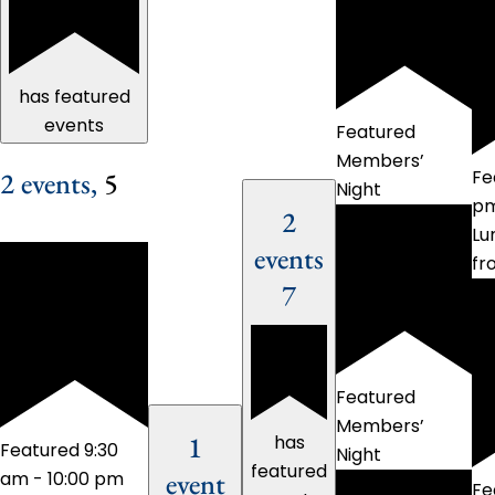
has featured
events
Featured
Members’
2 events,
5
Fe
Night
p
2
Lu
events
fr
7
Featured
Members’
1
has
Featured
9:30
Night
featured
event
am
-
10:00 pm
Fe