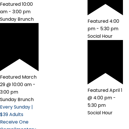
Featured
10:00
am
-
3:00 pm
Sunday Brunch
Featured
4:00
pm
-
5:30 pm
Social Hour
Featured
March
29 @ 10:00 am
-
Featured
April 1
3:00 pm
@ 4:00 pm
-
Sunday Brunch
5:30 pm
Every Sunday |
Social Hour
$39 Adults
Receive One