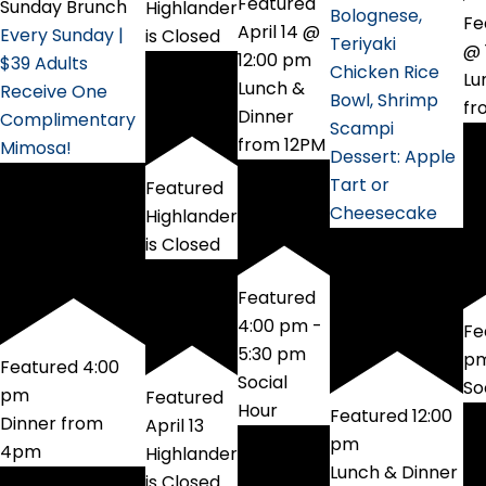
Featured
Sunday Brunch
Highlander
Bolognese,
Fe
April 14 @
Every Sunday |
is Closed
Teriyaki
@ 
12:00 pm
$39 Adults
Chicken Rice
Lu
Lunch &
Receive One
Bowl, Shrimp
fr
Dinner
Complimentary
Scampi
from 12PM
Mimosa!
Dessert: Apple
Tart or
Featured
Cheesecake
Highlander
is Closed
Featured
4:00 pm
-
Fe
5:30 pm
p
Featured
4:00
Social
So
pm
Featured
Hour
Featured
12:00
Dinner from
April 13
pm
4pm
Highlander
Lunch & Dinner
is Closed