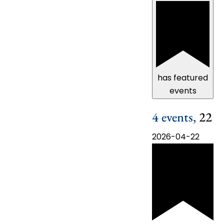
has featured
events
4 events,
22
2026-04-22