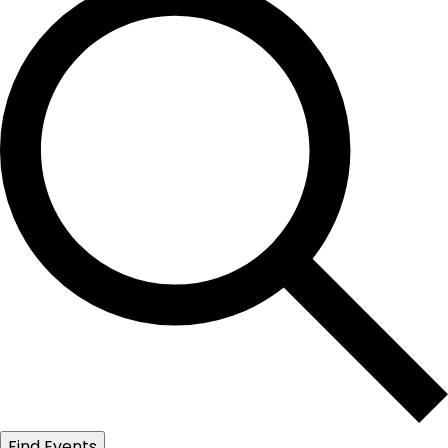
Find Events