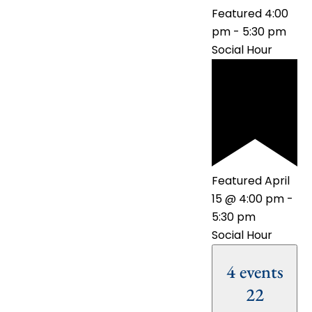
Featured
4:00
pm
-
5:30 pm
Social Hour
Featured
April
15 @ 4:00 pm
-
5:30 pm
Social Hour
4 events
22