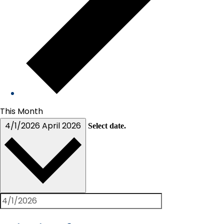
This Month
4/1/2026
April 2026
Select date.