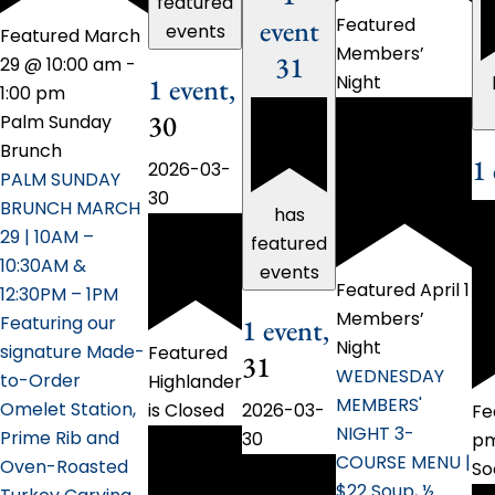
featured
event
Featured
events
Featured
March
Members’
31
29 @ 10:00 am
-
Night
1 event,
1:00 pm
30
Palm Sunday
Brunch
1
2026-03-
PALM SUNDAY
30
BRUNCH MARCH
has
29 | 10AM –
featured
10:30AM &
events
Featured
April 1
12:30PM – 1PM
Members’
Featuring our
1 event,
Night
signature Made-
Featured
31
WEDNESDAY
to-Order
Highlander
MEMBERS'
Omelet Station,
2026-03-
is Closed
Fe
NIGHT 3-
Prime Rib and
30
p
COURSE MENU |
Oven-Roasted
So
$22 Soup, ½