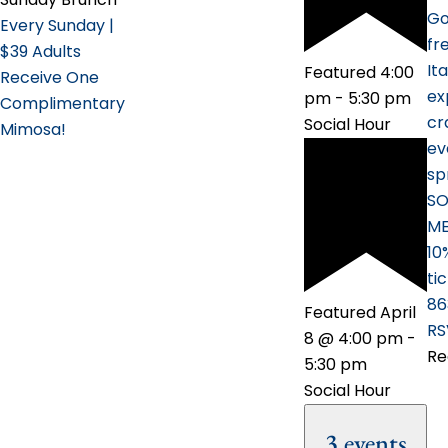
Go
Every Sunday |
fr
$39 Adults
It
Featured
4:00
Receive One
ex
pm
-
5:30 pm
Complimentary
cr
Social Hour
Mimosa!
ev
sp
SO
ME
10
ti
86
Featured
April
RS
8 @ 4:00 pm
-
Re
5:30 pm
Social Hour
3 events