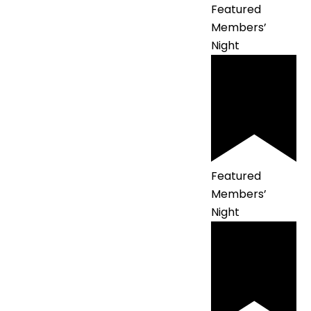
Featured
Members’
Night
Featured
Members’
Night