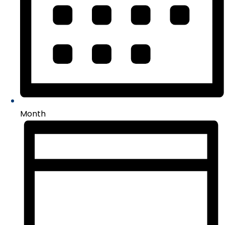
Month