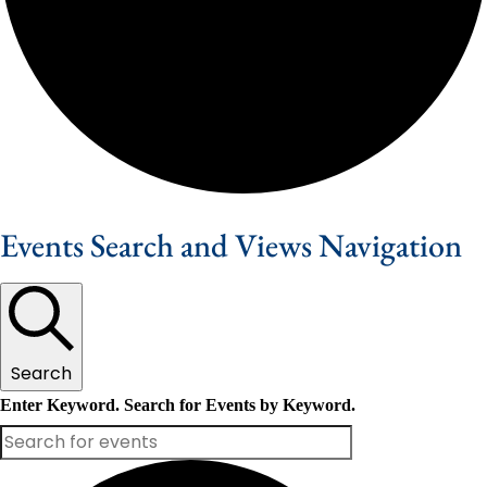
Events Search and Views Navigation
Search
Enter Keyword. Search for Events by Keyword.