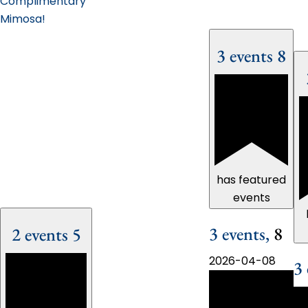
Complimentary
Mimosa!
3 events
8
has featured
events
3 events,
8
2 events
5
2026-04-08
3 