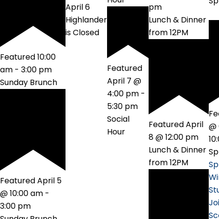
Sp
April 6
pm
Highlander
Lunch & Dinner
is Closed
from 12PM
Featured
10:00
Featured
am
-
3:00 pm
April 7 @
Sunday Brunch
4:00 pm
-
5:30 pm
Fe
Social
Featured
April
@ 
Hour
8 @ 12:00 pm
10
Lunch & Dinner
Sp
from 12PM
Sp
Wi
Featured
April 5
St
@ 10:00 am
-
Jo
3:00 pm
Sc
Sunday Brunch