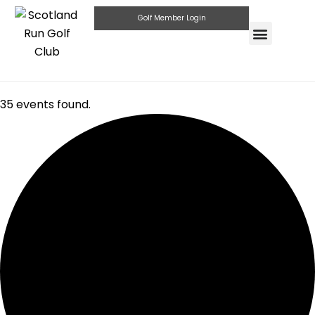
Golf Member Login
Highlander Pub & G
Private Parties
35 events found.