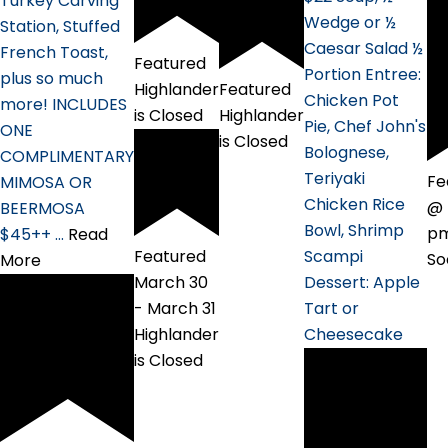
Turkey Carving
Wedge or ½
Station, Stuffed
Caesar Salad ½
French Toast,
Featured
Portion Entree:
plus so much
Featured
Highlander
Chicken Pot
more! INCLUDES
Highlander
is Closed
Pie, Chef John's
ONE
is Closed
Bolognese,
COMPLIMENTARY
Teriyaki
Fe
MIMOSA OR
Chicken Rice
@ 
BEERMOSA
Bowl, Shrimp
p
$45++ …
Read
Featured
Scampi
So
More
March 30
Dessert: Apple
-
March 31
Tart or
Highlander
Cheesecake
is Closed