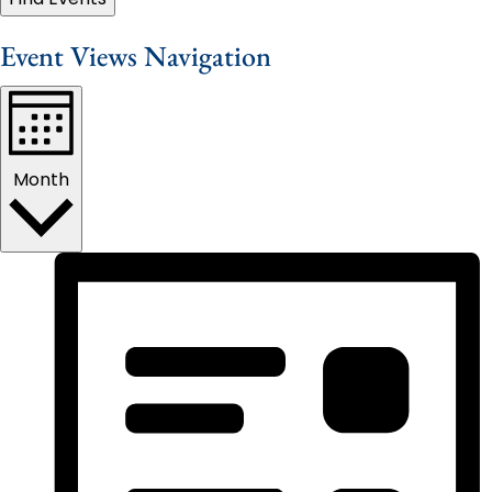
Event Views Navigation
Month