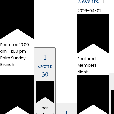
2 events,
1
2026-04-01
Featured
10:00
am
-
1:00 pm
1
Palm Sunday
Featured
event
Brunch
Members’
Night
30
has
1