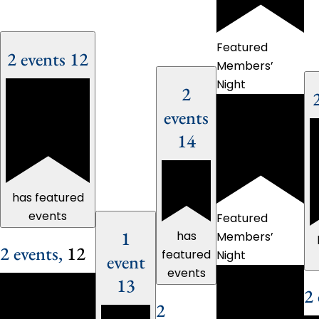
Featured
2 events
12
Members’
Night
2
events
14
has featured
events
Featured
1
has
Members’
2 events,
12
featured
Night
event
events
13
2 
2