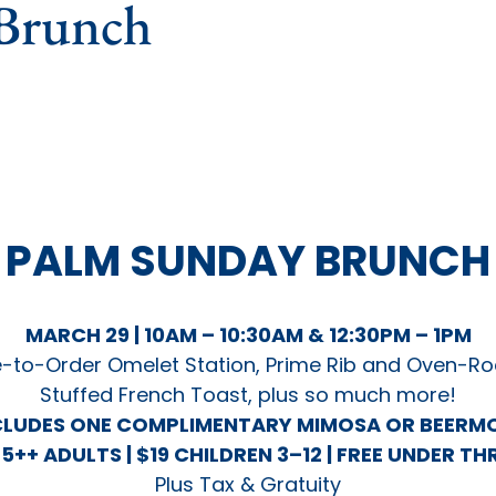
Brunch
PALM SUNDAY
BRUNCH
MARCH 29 | 10AM – 10:30AM & 12:30PM – 1PM
-to-Order Omelet Station, Prime Rib and Oven-Ro
Stuffed French Toast, plus so much more!
CLUDES ONE COMPLIMENTARY MIMOSA OR BEERM
5++ ADULTS | $19 CHILDREN 3–12 |
FREE UNDER TH
Plus Tax & Gratuity