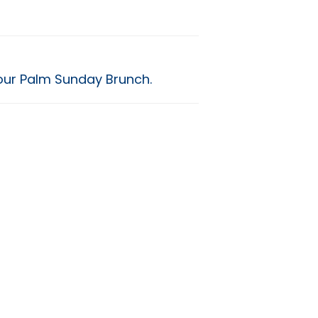
our Palm Sunday Brunch.