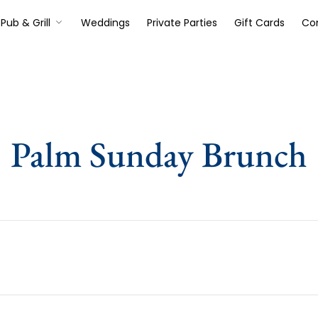
Pub & Grill
Weddings
Private Parties
Gift Cards
Co
Palm Sunday Brunch