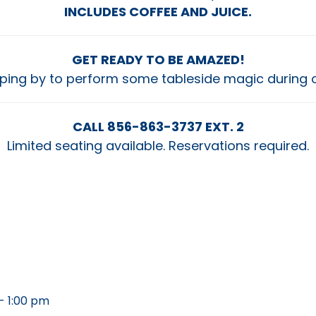
INCLUDES COFFEE AND JUICE.
GET READY TO BE AMAZED!
opping by to perform some tableside magic during 
CALL 856-863-3737 EXT. 2
Limited seating available. Reservations required.
- 1:00 pm