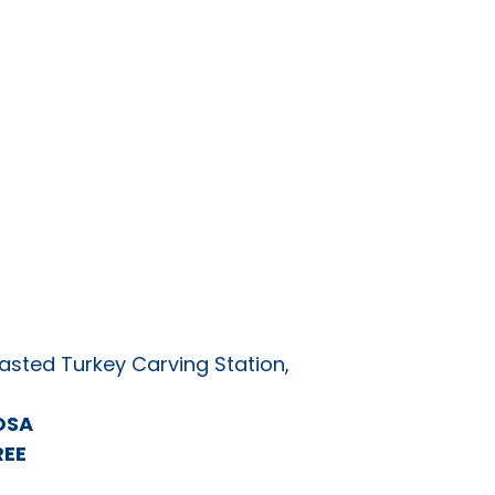
asted Turkey Carving Station,
OSA
REE