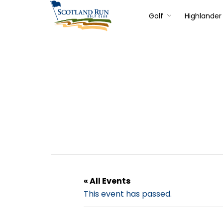
Golf
Highlander 
« All Events
This event has passed.