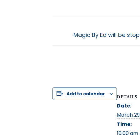
Magic By Ed will be st
Add to calendar
DETAILS
Date:
March 29
Time:
10:00 am 