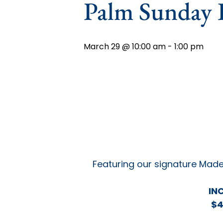
Palm Sunday 
March 29 @ 10:00 am
-
1:00 pm
Featuring our signature Made
IN
$4