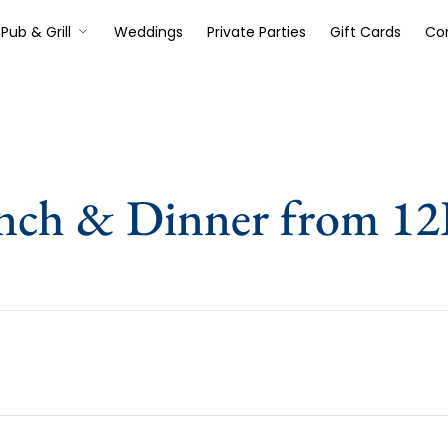
Pub & Grill
Weddings
Private Parties
Gift Cards
Co
nch & Dinner from 1