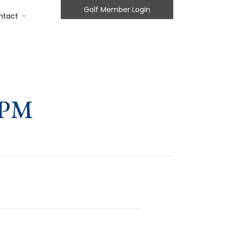
Golf Member Login
ntact
2PM