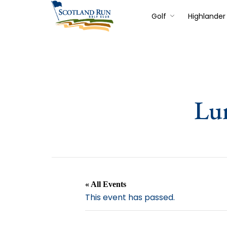
Golf
Highlander 
Lu
« All Events
This event has passed.