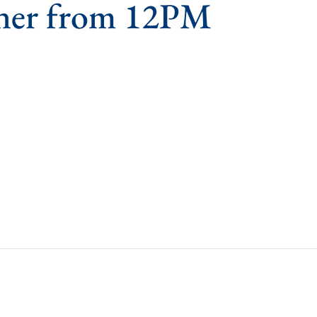
ner from 12PM