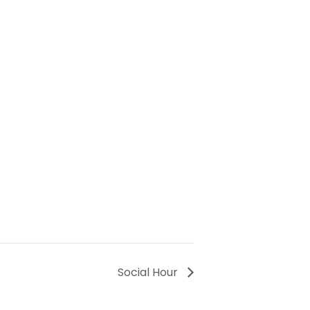
Social Hour