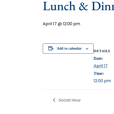
Lunch & Din
April 17 @ 12:00 pm
Add to calendar
DETAILS
Date:
April 17
Time:
12:00 pm
Social Hour