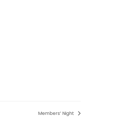
Members’ Night