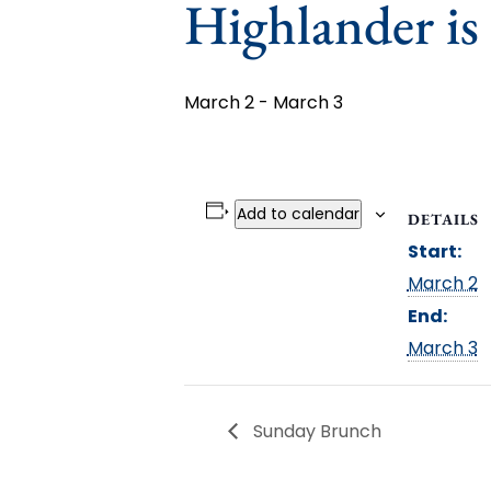
Highlander is
March 2
-
March 3
Add to calendar
DETAILS
Start:
March 2
End:
March 3
Sunday Brunch