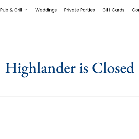
Pub & Grill
Weddings
Private Parties
Gift Cards
Co
Highlander is Closed