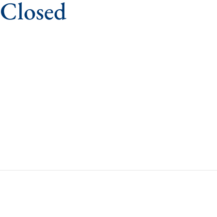
 Closed