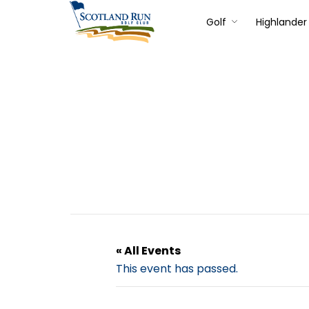
Golf
Highlander 
« All Events
This event has passed.