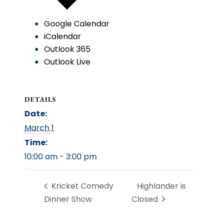
Google Calendar
iCalendar
Outlook 365
Outlook Live
DETAILS
Date:
March 1
Time:
10:00 am - 3:00 pm
Kricket Comedy
Highlander is
Dinner Show
Closed