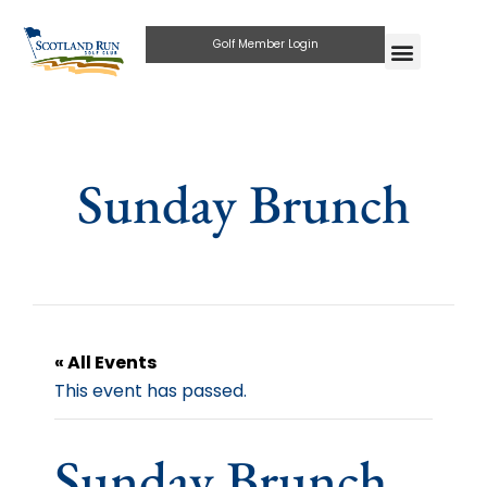
Golf Member Login
Sunday Brunch
« All Events
This event has passed.
Sunday Brunch