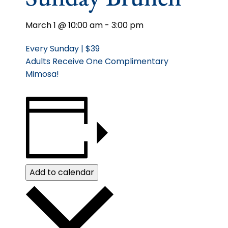
March 1 @ 10:00 am
-
3:00 pm
Every Sunday | $39
Adults Receive One Complimentary
Mimosa!
Add to calendar