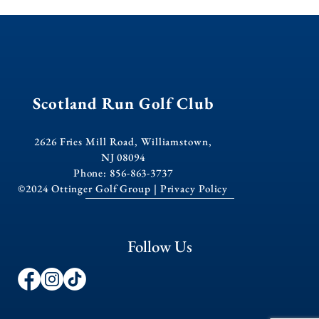
Scotland Run Golf Club
2626 Fries Mill Road, Williamstown,
NJ 08094
Phone: 856-863-3737
©2024 Ottinger Golf Group |
Privacy Policy
Follow Us