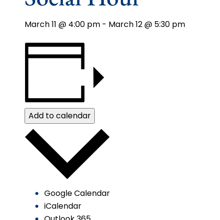
March 11 @ 4:00 pm
-
March 12 @ 5:30 pm
Add to calendar
Google Calendar
iCalendar
Outlook 365