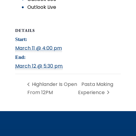
Outlook Live
DETAILS
Start:
March 11 @ 4:00 pm
End:
March 12 @ 5:30 pm
Highlander Is Open
Pasta Making
From 12PM
Experience