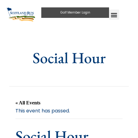
Golf Member Login
Social Hour
« All Events
This event has passed.
Social Hour