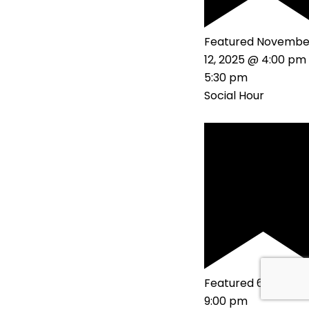
Featured
Novembe
12, 2025 @ 4:00 pm
5:30 pm
Social Hour
Featured
6:00 pm
9:00 pm