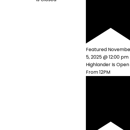
Featured
Novembe
5, 2025 @ 12:00 pm
Highlander Is Open
From 12PM