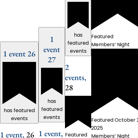
has
Featured
1
featured
Members’ Night
event
events
1 event
26
27
2
events,
28
has
featured
has featured
events
events
Featured
October 
2025
1 event,
1 event,
26
Featured
Members’ Night