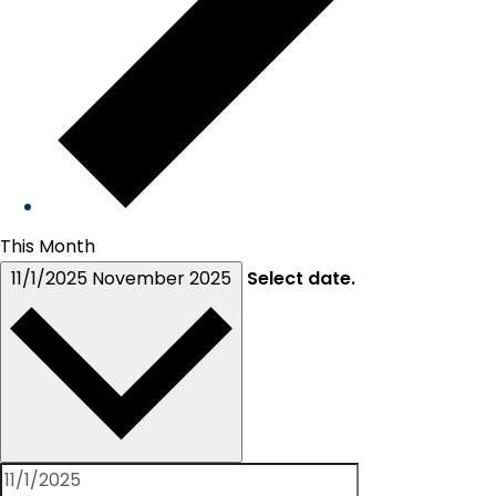
This Month
11/1/2025
November 2025
Select date.