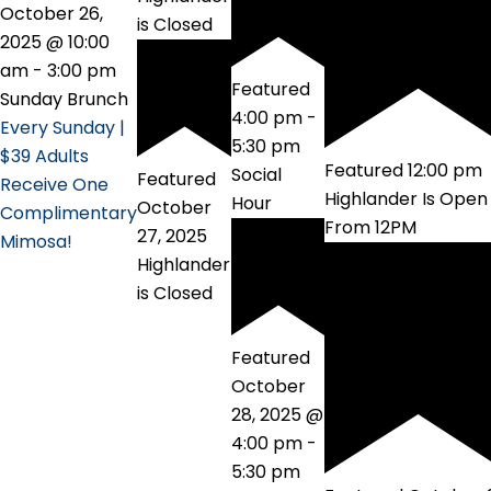
October 26,
is Closed
2025 @ 10:00
am
-
3:00 pm
Featured
Sunday Brunch
4:00 pm
-
Every Sunday |
5:30 pm
$39 Adults
Featured
12:00 pm
Social
Featured
Receive One
Highlander Is Open
Hour
October
Complimentary
From 12PM
27, 2025
Mimosa!
Highlander
is Closed
Featured
October
28, 2025 @
4:00 pm
-
5:30 pm