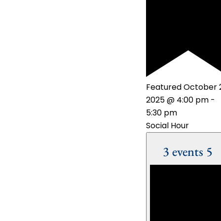
Featured
October 
2025 @ 4:00 pm
-
5:30 pm
Social Hour
3 events
5