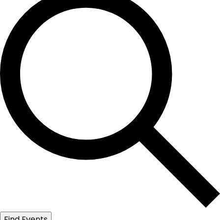
Find Events