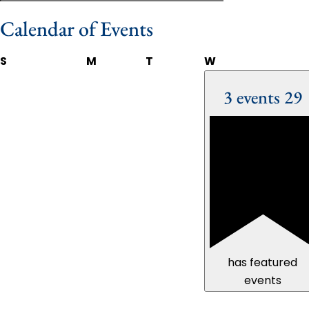
Calendar of Events
S
M
T
W
3 events
29
has featured
events