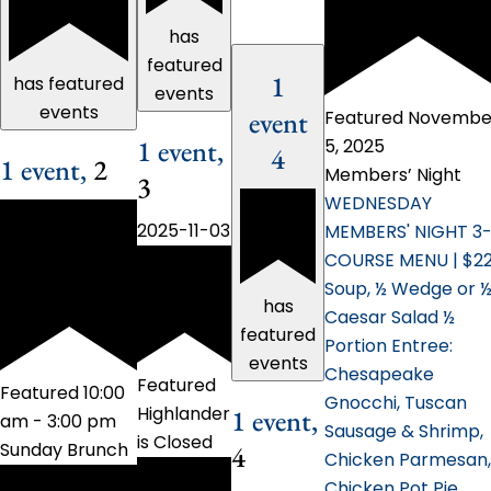
has
featured
1
has featured
events
events
event
Featured
Novembe
1 event,
5, 2025
4
1 event,
2
Members’ Night
3
WEDNESDAY
2025-11-03
MEMBERS' NIGHT 3
COURSE MENU | $2
Soup, ½ Wedge or 
has
Caesar Salad ½
featured
Portion Entree:
events
Chesapeake
Featured
Featured
10:00
Gnocchi, Tuscan
Highlander
1 event,
am
-
3:00 pm
Sausage & Shrimp,
is Closed
Sunday Brunch
4
Chicken Parmesan,
Chicken Pot Pie,