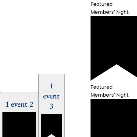
Featured
Members’ Night
1
Featured
event
Members’ Night
1 event
2
3