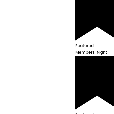
Featured
Members’ Night