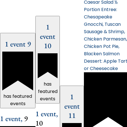
Caesar Salad ½
Portion Entree:
Chesapeake
Gnocchi, Tuscan
1
Sausage & Shrimp,
event
Chicken Parmesan,
1 event
9
10
Chicken Pot Pie,
Blacken Salmon
Dessert: Apple Tar
or Cheesecake
has
featured
1
has featured
events
events
event
1 event,
11
1 event,
9
10