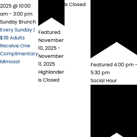
is Closed
2025 @ 10:00
am
-
3:00 pm
Sunday Brunch
Every Sunday |
Featured
$39 Adults
November
Receive One
10, 2025
-
Complimentary
November
Mimosa!
11, 2025
Featured
4:00 pm
Highlander
5:30 pm
is Closed
Social Hour