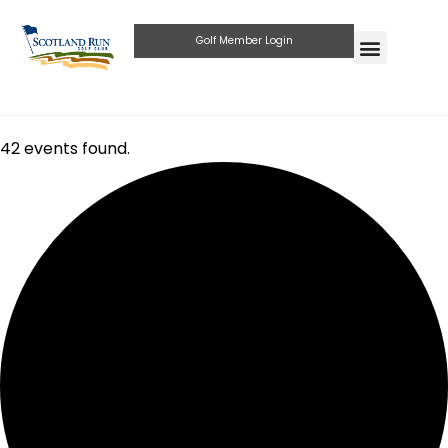
Golf Member Login
42 events found.