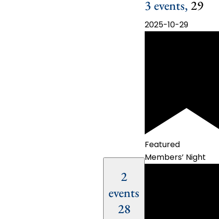
3 events,
29
2025-10-29
Featured
Members’ Night
2
events
28