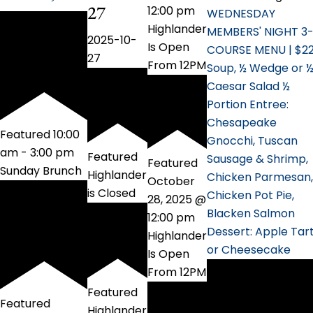
27
12:00 pm
WEDNESDAY
Highlander
MEMBERS' NIGHT 3
2025-10-
Is Open
COURSE MENU | $2
27
From 12PM
Soup, ½ Wedge or 
Caesar Salad ½
Portion Entree:
Chesapeake
Featured
10:00
Gnocchi, Tuscan
am
-
3:00 pm
Featured
Sausage & Shrimp,
Featured
Sunday Brunch
Highlander
Chicken Parmesan,
October
is Closed
Chicken Pot Pie,
28, 2025 @
Blacken Salmon
12:00 pm
Dessert: Apple Tar
Highlander
or Cheesecake
Is Open
From 12PM
Featured
Featured
Highlander