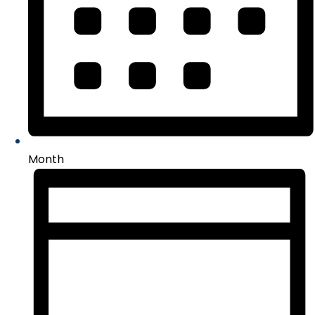
Month