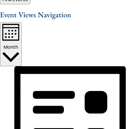
Event Views Navigation
Month