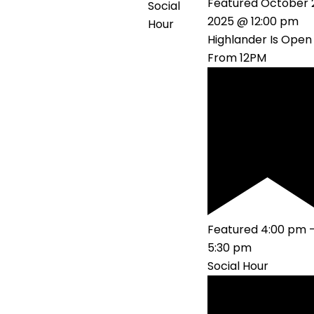
Featured
October 
Social
2025 @ 12:00 pm
Hour
Highlander Is Open
From 12PM
Featured
4:00 pm
5:30 pm
Social Hour