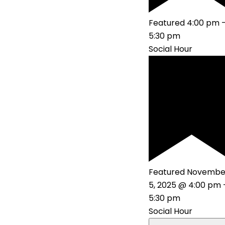
Featured
4:00 pm
5:30 pm
Social Hour
Featured
Novembe
5, 2025 @ 4:00 pm
5:30 pm
Social Hour