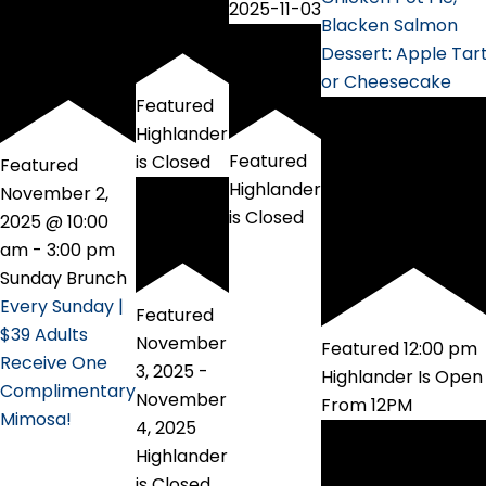
2025-11-03
Blacken Salmon
Dessert: Apple Tar
or Cheesecake
Featured
Highlander
Featured
is Closed
Featured
Highlander
November 2,
is Closed
2025 @ 10:00
am
-
3:00 pm
Sunday Brunch
Every Sunday |
Featured
$39 Adults
November
Featured
12:00 pm
Receive One
3, 2025
-
Highlander Is Open
Complimentary
November
From 12PM
Mimosa!
4, 2025
Highlander
is Closed