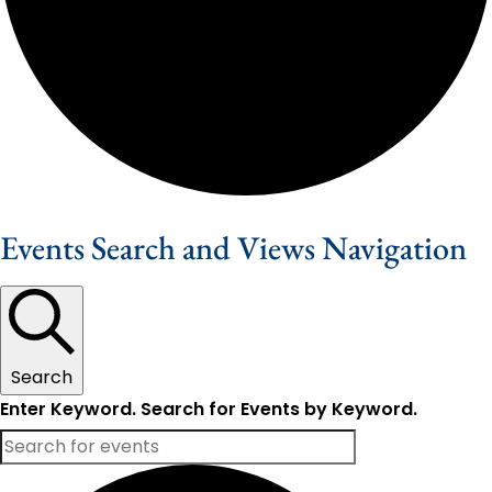
Events Search and Views Navigation
Search
Enter Keyword. Search for Events by Keyword.