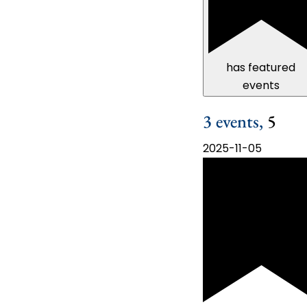
has featured
events
3 events,
5
2025-11-05