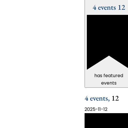
4 events
12
has featured
events
4 events,
12
2025-11-12