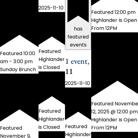
2025-11-10
Featured
12:00 pm
Highlander Is Open
From 12PM
has
featured
events
Featured
Featured
10:00
1 event,
Highlander
am
-
3:00 pm
is Closed
11
Sunday Brunch
2025-11-10
Featured
Novembe
Featured
12, 2025 @ 12:00 pm
Highlander
Highlander Is Open
Featured
is Closed
From 12PM
Featured
Highlander
November 9,