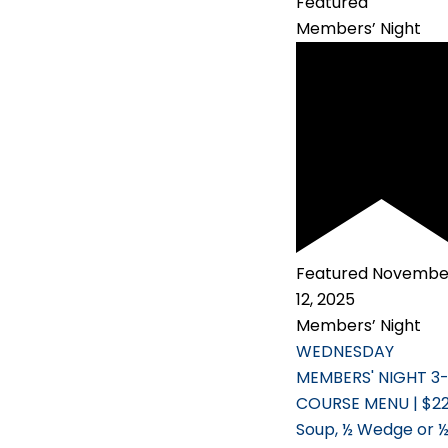
Featured
Members’ Night
Featured
Novembe
12, 2025
Members’ Night
WEDNESDAY
MEMBERS' NIGHT 3
COURSE MENU | $2
Soup, ½ Wedge or 