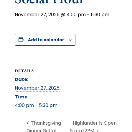
November 27, 2025 @ 4:00 pm
-
5:30 pm
Add to calendar
DETAILS
Date:
November 27, 2025
Time:
4:00 pm - 5:30 pm
Thanksgiving
Highlander Is Open
Dinner Buffet
From 12PM