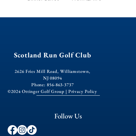
Scotland Run Golf Club
2626 Fries Mill Road, Williamstown,
NJ 08094
Phone: 856-863-3737
©2024 Ottinger Golf Group |
Privacy Policy
Follow Us