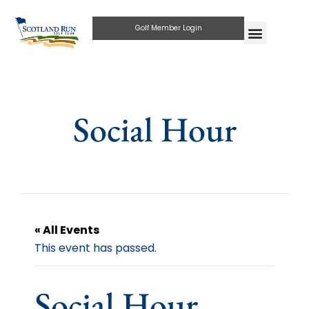
Golf Member Login
Social Hour
« All Events
This event has passed.
Social Hour