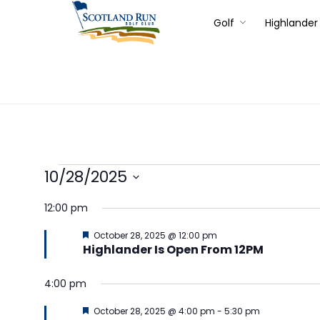
Golf
Highlander 
10/28/2025
Select
12:00 pm
date.
Featured
October 28, 2025 @ 12:00 pm
Highlander Is Open From 12PM
4:00 pm
Featured
October 28, 2025 @ 4:00 pm
-
5:30 pm