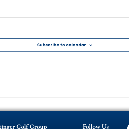
Subscribe to calendar
Follow Us
tinger Golf Group