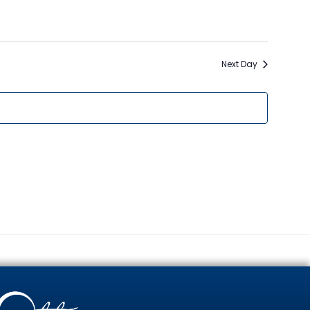
Naviga
Next Day