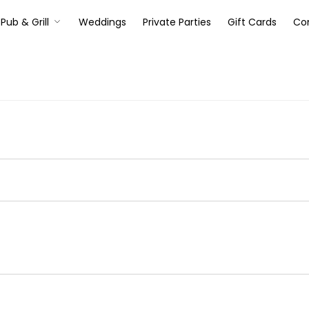
Pub & Grill
Weddings
Private Parties
Gift Cards
Co