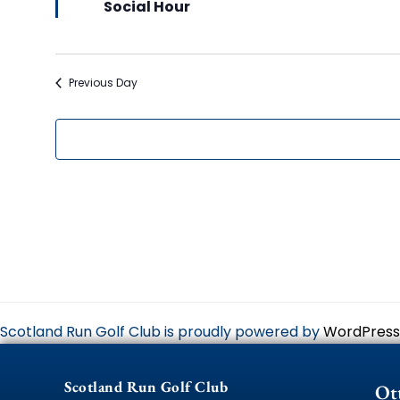
Social Hour
Previous Day
Scotland Run Golf Club is proudly powered by
WordPress
Scotland Run Golf Club
Ot