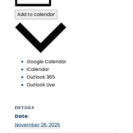
Add to calendar
Google Calendar
iCalendar
Outlook 365
Outlook Live
DETAILS
Date:
November 26, 2025