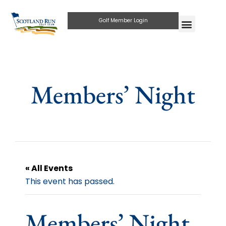
Golf Member Login
Members’ Night
« All Events
This event has passed.
Members’ Night