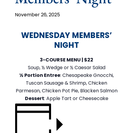
November 26, 2025
WEDNESDAY MEMBERS’
NIGHT
3-COURSE MENU | $22
Soup, ½ Wedge or ½ Caesar Salad
½ Portion Entree
: Chesapeake Gnocchi,
Tuscan Sausage & Shrimp, Chicken
Parmesan, Chicken Pot Pie, Blacken Salmon
Dessert
: Apple Tart or Cheesecake