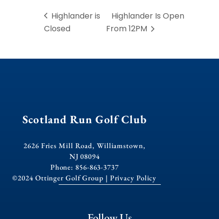
Highlander is
Highlander Is Open
Closed
From 12PM
Scotland Run Golf Club
2626 Fries Mill Road, Williamstown,
NJ 08094
Phone: 856-863-3737
©2024 Ottinger Golf Group |
Privacy Policy
Follow Us