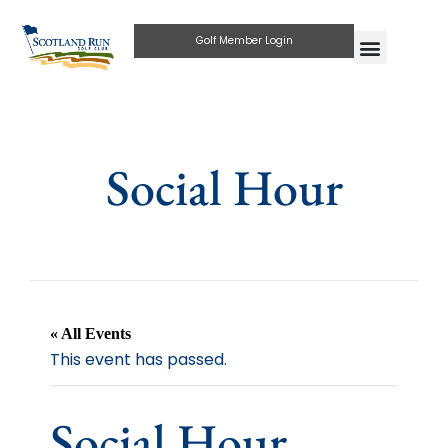
Golf Member Login
Social Hour
« All Events
This event has passed.
Social Hour