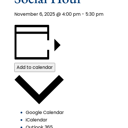
November 6, 2025 @ 4:00 pm
-
5:30 pm
Add to calendar
Google Calendar
iCalendar
Outlook 365