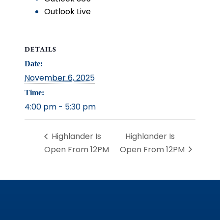
Outlook Live
DETAILS
Date:
November 6, 2025
Time:
4:00 pm - 5:30 pm
Highlander Is
Highlander Is
Open From 12PM
Open From 12PM