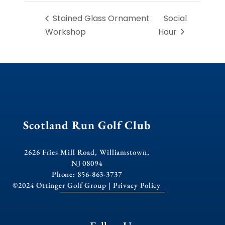
Stained Glass Ornament
Social
Workshop
Hour
Scotland Run Golf Club
2626 Fries Mill Road, Williamstown,
NJ 08094
Phone: 856-863-3737
©2024 Ottinger Golf Group |
Privacy Policy