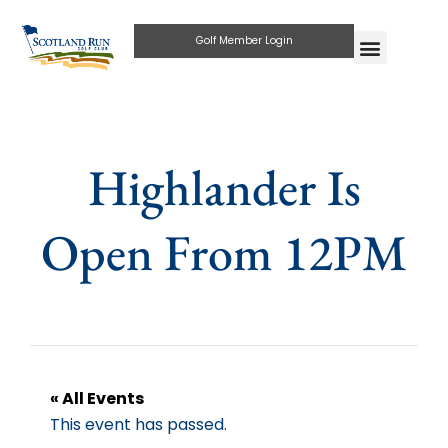
Golf Member Login
Highlander Is
Open From 12PM
« All Events
This event has passed.