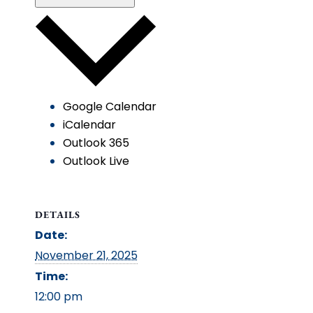
Google Calendar
iCalendar
Outlook 365
Outlook Live
DETAILS
Date:
November 21, 2025
Time:
12:00 pm