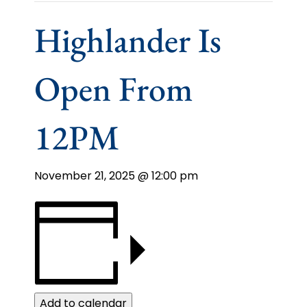
Highlander Is
Open From
12PM
November 21, 2025 @ 12:00 pm
Add to calendar