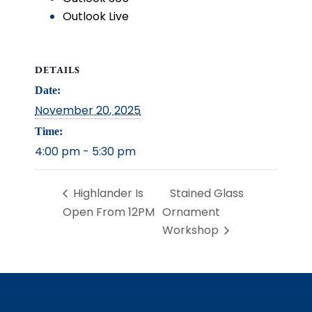
Outlook Live
DETAILS
Date:
November 20, 2025
Time:
4:00 pm - 5:30 pm
Highlander Is
Stained Glass
Open From 12PM
Ornament
Workshop