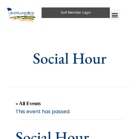
Golf Member Login
Social Hour
« All Events
This event has passed.
Social Hour