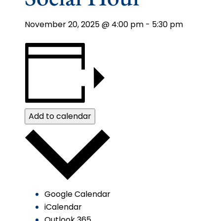
November 20, 2025 @ 4:00 pm
-
5:30 pm
Add to calendar
Google Calendar
iCalendar
Outlook 365