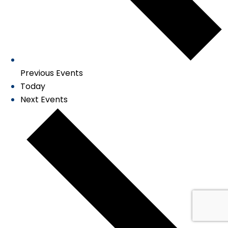
Previous
Events
Today
Next
Events