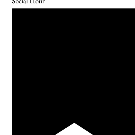
Social Hour