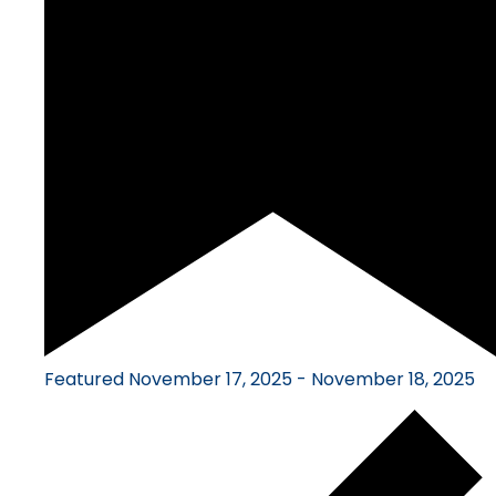
Featured
November 17, 2025
-
November 18, 2025