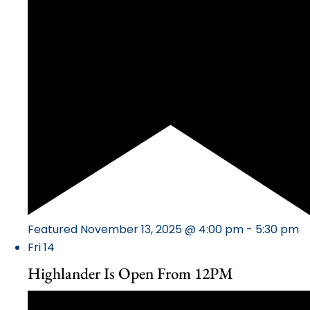
Featured
November 13, 2025 @ 4:00 pm
-
5:30 pm
Fri
14
Highlander Is Open From 12PM