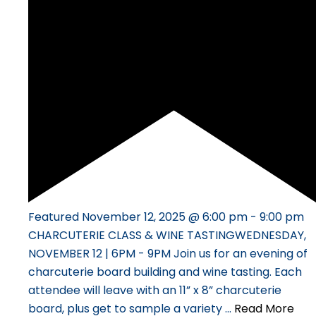
Featured
November 12, 2025 @ 6:00 pm
-
9:00 pm
CHARCUTERIE CLASS & WINE TASTINGWEDNESDAY,
NOVEMBER 12 | 6PM - 9PM Join us for an evening of
charcuterie board building and wine tasting. Each
attendee will leave with an 11” x 8” charcuterie
board, plus get to sample a variety …
Read More