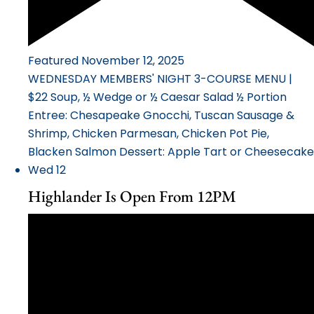
Featured
November 12, 2025
WEDNESDAY MEMBERS' NIGHT 3-COURSE MENU |
$22 Soup, ½ Wedge or ½ Caesar Salad ½ Portion
Entree: Chesapeake Gnocchi, Tuscan Sausage &
Shrimp, Chicken Parmesan, Chicken Pot Pie,
Blacken Salmon Dessert: Apple Tart or Cheesecake
Wed
12
Highlander Is Open From 12PM