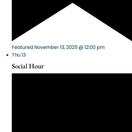
Featured
November 13, 2025 @ 12:00 pm
Thu
13
Social Hour