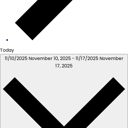
Today
11/10/2025
November 10, 2025
-
11/17/2025
November
17, 2025