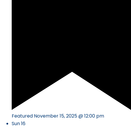
Featured
November 15, 2025 @ 12:00 pm
Sun
16