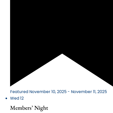
Featured
November 10, 2025
-
November 11, 2025
Wed
12
Members’ Night