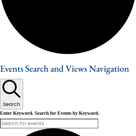
Events Search and Views Navigation
Search
Enter Keyword. Search for Events by Keyword.