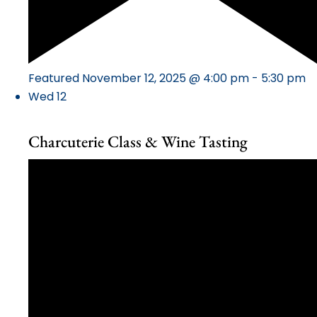
Featured
November 12, 2025 @ 4:00 pm
-
5:30 pm
Wed
12
Charcuterie Class & Wine Tasting