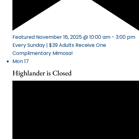
Featured
November 16, 2025 @ 10:00 am
-
3:00 pm
Every Sunday | $39 Adults Receive One
Complimentary Mimosa!
Mon
17
Highlander is Closed