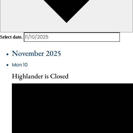
Select date.
November 2025
Mon
10
Highlander is Closed