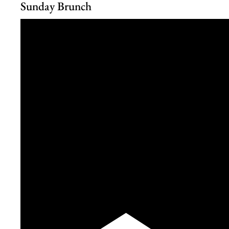
Sunday Brunch