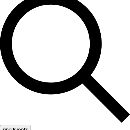
Find Events