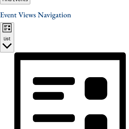
Event Views Navigation
List