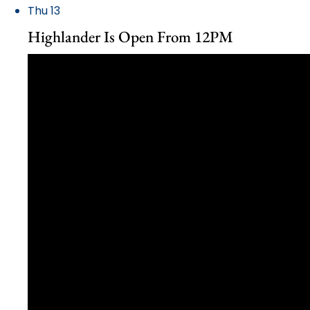
Thu
13
Highlander Is Open From 12PM