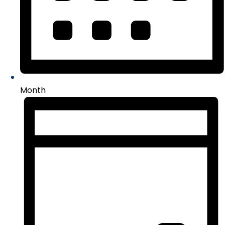
Month