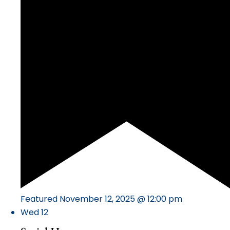
Featured
November 12, 2025 @ 12:00 pm
Wed
12