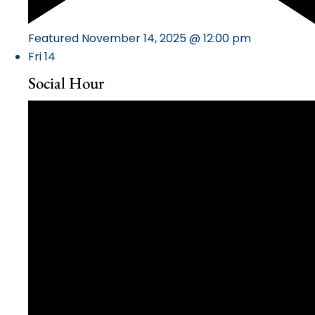
Featured
November 14, 2025 @ 12:00 pm
Fri
14
Social Hour