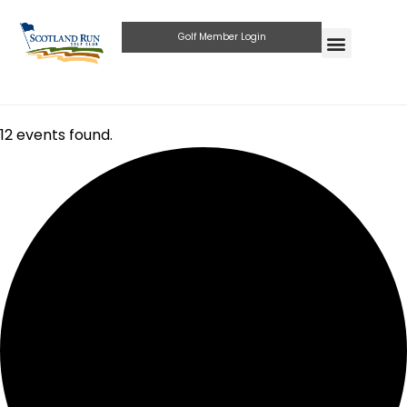
Golf Member Login
12 events found.