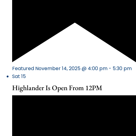
Featured
November 14, 2025 @ 4:00 pm
-
5:30 pm
Sat
15
Highlander Is Open From 12PM