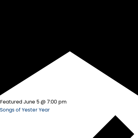
Featured
June 5 @ 7:00 pm
Songs of Yester Year