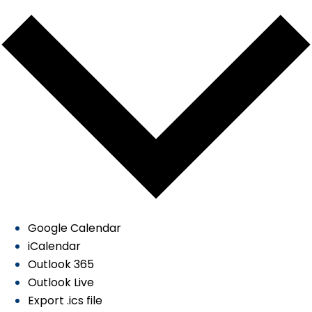
Google Calendar
iCalendar
Outlook 365
Outlook Live
Export .ics file