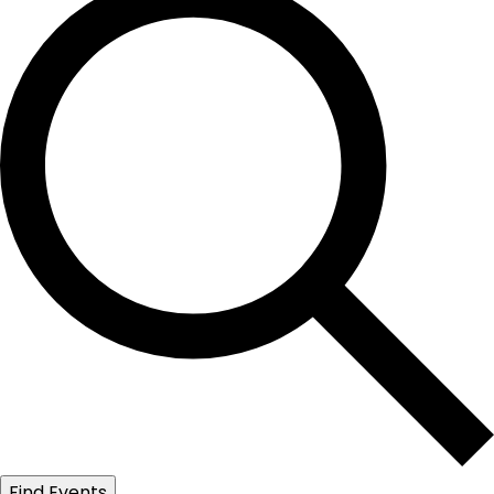
Find Events