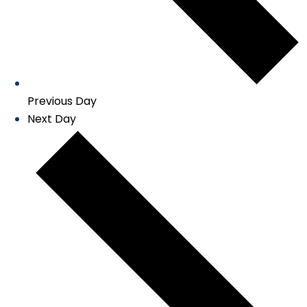
Previous Day
Next Day