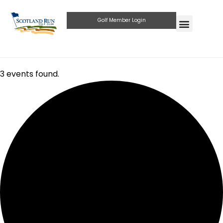
Golf Member Login
3 events found.