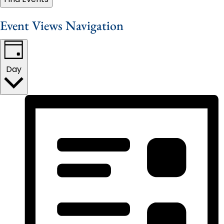
Event Views Navigation
Day