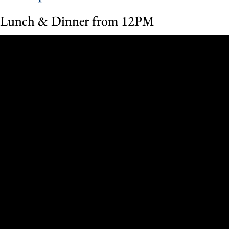
Lunch & Dinner from 12PM