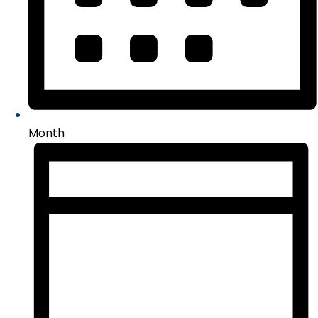
Month