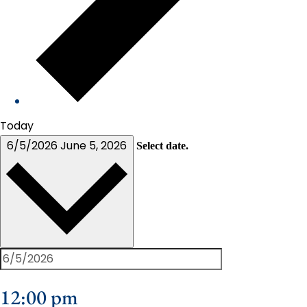
Today
6/5/2026
June 5, 2026
Select date.
12:00 pm