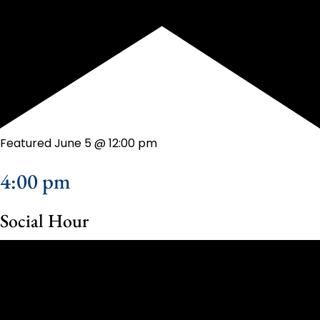
Featured
June 5 @ 12:00 pm
4:00 pm
Social Hour