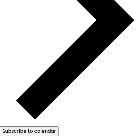
Subscribe to calendar