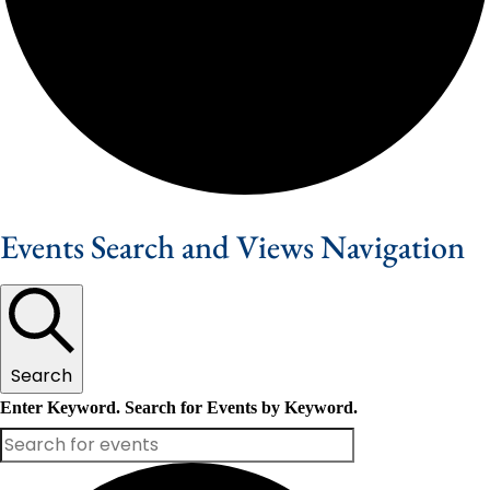
Events Search and Views Navigation
Search
Enter Keyword. Search for Events by Keyword.