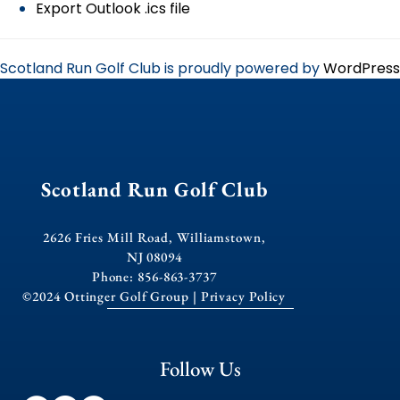
Export Outlook .ics file
Scotland Run Golf Club is proudly powered by
WordPress
Scotland Run Golf Club
2626 Fries Mill Road, Williamstown,
NJ 08094
Phone: 856-863-3737
©2024 Ottinger Golf Group |
Privacy Policy
Follow Us