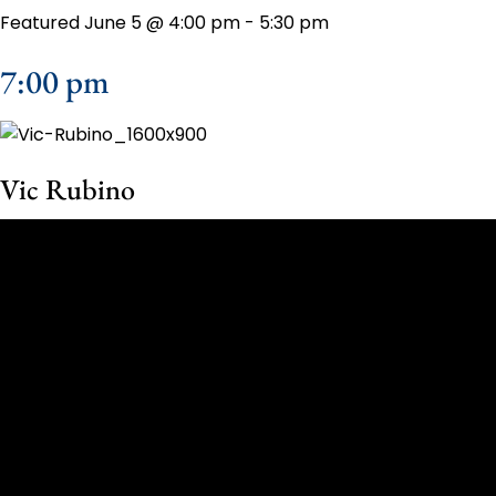
Featured
June 5 @ 4:00 pm
-
5:30 pm
7:00 pm
Vic Rubino