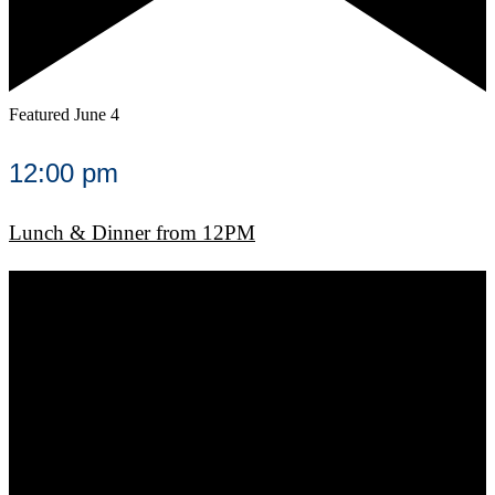
Featured
June 4
12:00 pm
Lunch & Dinner from 12PM