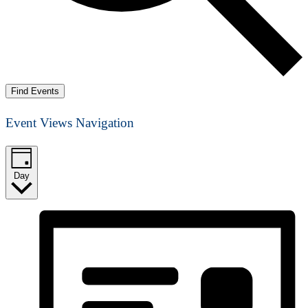
Find Events
Event Views Navigation
Day