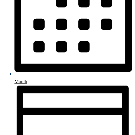
Month