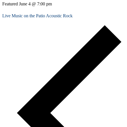
Featured
June 4 @ 7:00 pm
Live Music on the Patio Acoustic Rock