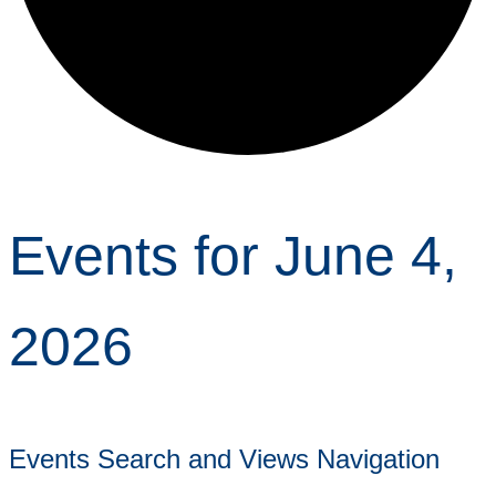
Events for June 4,
2026
Events Search and Views Navigation