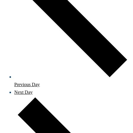
Previous Day
Next Day