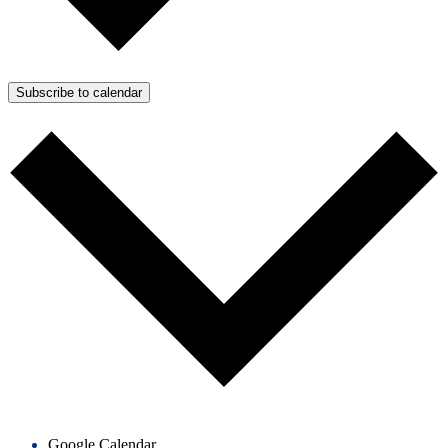
Subscribe to calendar
Google Calendar