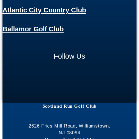
Atlantic City Country Club
Ballamor Golf Club
Follow Us
Scotland Run Golf Club
2626 Fries Mill Road, Williamstown,
NJ 08094