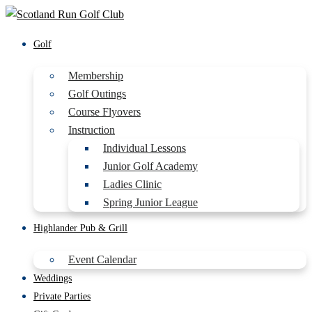
Golf
Membership
Golf Outings
Course Flyovers
Instruction
Individual Lessons
Junior Golf Academy
Ladies Clinic
Spring Junior League
Highlander Pub & Grill
Event Calendar
Weddings
Private Parties