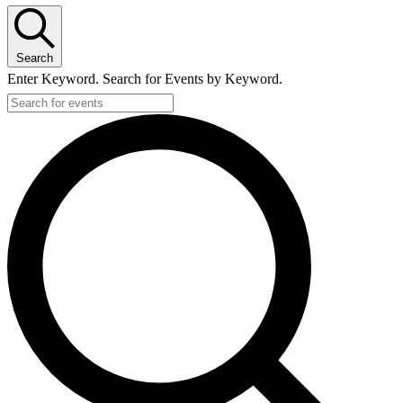
Search
Enter Keyword. Search for Events by Keyword.