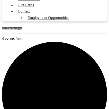
Gift Cards
Contact
Employment Opportunities
Golf Member Login
4 events found.