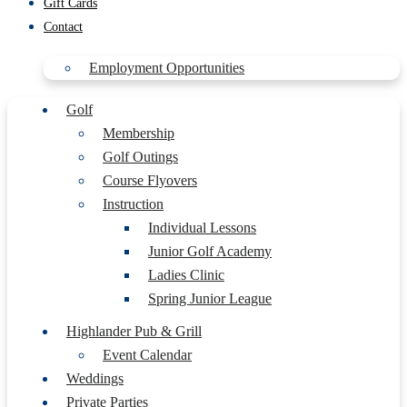
Gift Cards
Contact
Employment Opportunities
Golf
Membership
Golf Outings
Course Flyovers
Instruction
Individual Lessons
Junior Golf Academy
Ladies Clinic
Spring Junior League
Highlander Pub & Grill
Event Calendar
Weddings
Private Parties