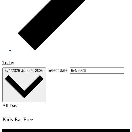
Today
Select date.
6/4/2026
June 4, 2026
All Day
Kids Eat Free