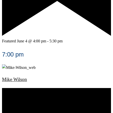
Featured
June 4 @ 4:00 pm
-
5:30 pm
7:00 pm
Mike Wilson