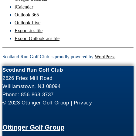
iCalendar
Outlook 365
Outlook Live
Export .ics file
Export Outlook .ics file
Scotland Run Golf Club is proudly powered by
WordPress
Scotland Run Golf Club
2626 Fries Mill Road
Williamstown, NJ 08094
Phone: 856-863-3737
© 2023 Ottinger Golf Group |
Privacy
Ottinger Golf Group