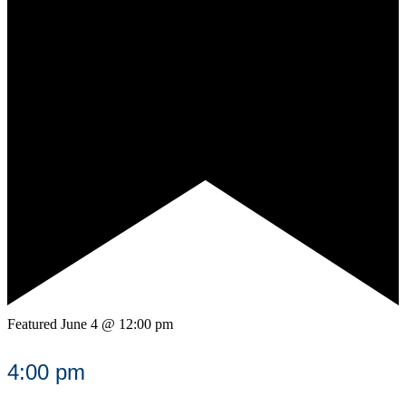
Featured
June 4 @ 12:00 pm
4:00 pm