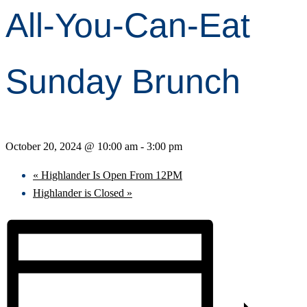
All-You-Can-Eat
Sunday Brunch
October 20, 2024 @ 10:00 am
-
3:00 pm
«
Highlander Is Open From 12PM
Highlander is Closed
»