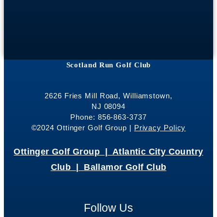
Scotland Run Golf Club
2626 Fries Mill Road, Williamstown,
NJ 08094
Phone: 856-863-3737
©2024 Ottinger Golf Group |
Privacy Policy
Ottinger Golf Group |
Atlantic City Country
Club |
Ballamor Golf Club
Follow Us