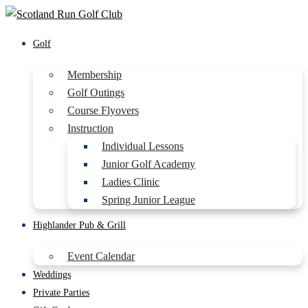
Golf
Membership
Golf Outings
Course Flyovers
Instruction
Individual Lessons
Junior Golf Academy
Ladies Clinic
Spring Junior League
Highlander Pub & Grill
Event Calendar
Weddings
Private Parties