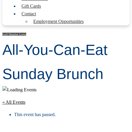
Gift Cards
Contact
Employment Opportunities
Golf Member Login
All-You-Can-Eat
Sunday Brunch
« All Events
This event has passed.