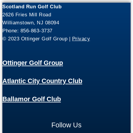
Scotland Run Golf Club
2626 Fries Mill Road
Williamstown, NJ 08094
Phone: 856-863-3737
© 2023 Ottinger Golf Group |
Privacy
Ottinger Golf Group
Atlantic City Country Club
Ballamor Golf Club
Follow Us