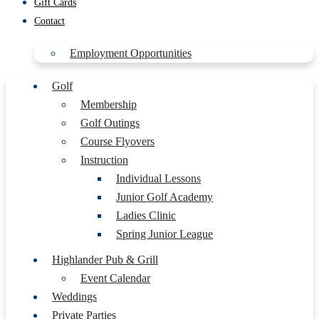
Gift Cards
Contact
Employment Opportunities
Golf
Membership
Golf Outings
Course Flyovers
Instruction
Individual Lessons
Junior Golf Academy
Ladies Clinic
Spring Junior League
Highlander Pub & Grill
Event Calendar
Weddings
Private Parties