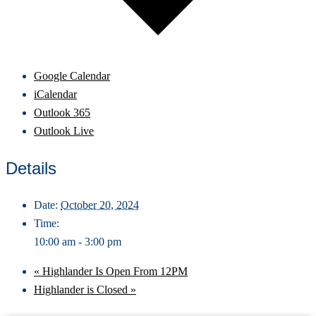
Google Calendar
iCalendar
Outlook 365
Outlook Live
Details
Date:
October 20, 2024
Time:
10:00 am - 3:00 pm
«
Highlander Is Open From 12PM
Highlander is Closed
»