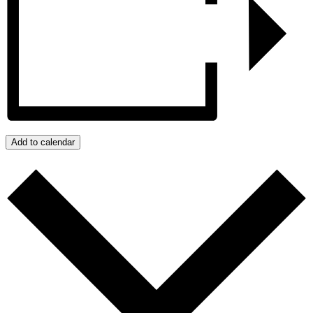
Add to calendar