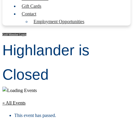
Gift Cards
Contact
Employment Opportunities
Golf Member Login
Highlander is
Closed
« All Events
This event has passed.