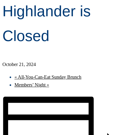
Highlander is
Closed
October 21, 2024
«
All-You-Can-Eat Sunday Brunch
Members’ Night
»