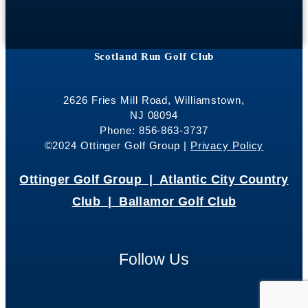
Scotland Run Golf Club
2626 Fries Mill Road, Williamstown,
NJ 08094
Phone: 856-863-3737
©2024 Ottinger Golf Group |
Privacy Policy
Ottinger Golf Group |
Atlantic City Country
Club |
Ballamor Golf Club
Follow Us