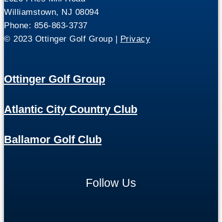
Williamstown, NJ 08094
Phone: 856-863-3737
© 2023 Ottinger Golf Group |
Privacy
Ottinger Golf Group
Atlantic City Country Club
Ballamor Golf Club
Follow Us