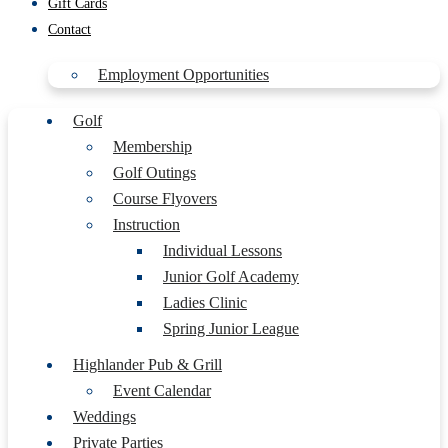
Gift Cards
Contact
Employment Opportunities
Golf
Membership
Golf Outings
Course Flyovers
Instruction
Individual Lessons
Junior Golf Academy
Ladies Clinic
Spring Junior League
Highlander Pub & Grill
Event Calendar
Weddings
Private Parties