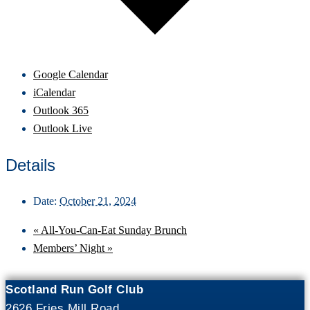
Google Calendar
iCalendar
Outlook 365
Outlook Live
Details
Date:
October 21, 2024
«
All-You-Can-Eat Sunday Brunch
Members’ Night
»
Scotland Run Golf Club
2626 Fries Mill Road