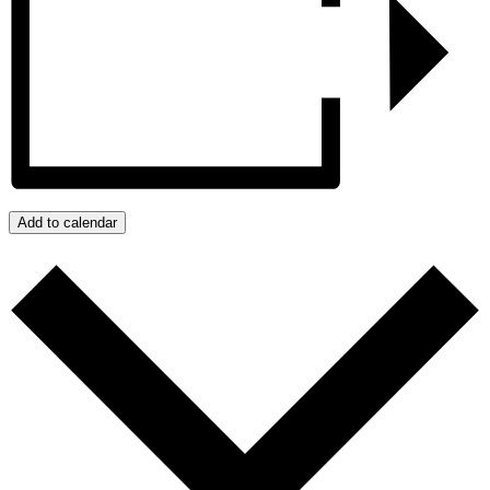
Add to calendar