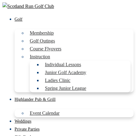
Golf
Membership
Golf Outings
Course Flyovers
Instruction
Individual Lessons
Junior Golf Academy
Ladies Clinic
Spring Junior League
Highlander Pub & Grill
Event Calendar
Weddings
Private Parties