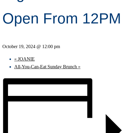
Open From 12PM
October 19, 2024 @ 12:00 pm
«
JOANIE
All-You-Can-Eat Sunday Brunch
»