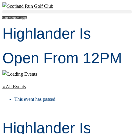
Golf Member Login
Highlander Is
Open From 12PM
« All Events
This event has passed.
Highlander Is