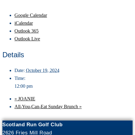
Google Calendar
iCalendar
Outlook 365
Outlook Live
Details
Date:
October 19, 2024
Time:
12:00 pm
«
JOANIE
All-You-Can-Eat Sunday Brunch
»
Scotland Run Golf Club
2626 Fries Mill Road