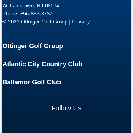
Williamstown, NJ 08094
Phone: 856-863-3737
© 2023 Ottinger Golf Group |
Privacy
Ottinger Golf Group
Atlantic City Country Club
Ballamor Golf Club
Follow Us