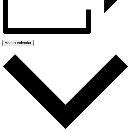
Add to calendar