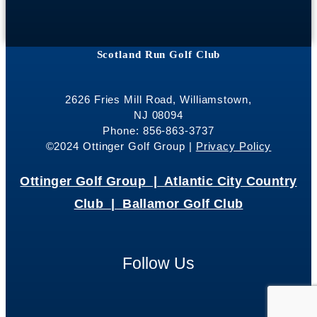
Scotland Run Golf Club
2626 Fries Mill Road, Williamstown,
NJ 08094
Phone: 856-863-3737
©2024 Ottinger Golf Group |
Privacy Policy
Ottinger Golf Group |
Atlantic City Country
Club |
Ballamor Golf Club
Follow Us