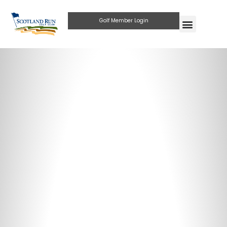
Golf Member Login