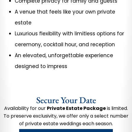
Complete privacy for family and guests
A venue that feels like your own private
estate
Luxurious flexibility with limitless options for
ceremony, cocktail hour, and reception
An elevated, unforgettable experience
designed to impress
Secure Your Date
Availability for our
Private Estate Package
is limited.
To preserve exclusivity, we offer only a select number
of private estate weddings each season.