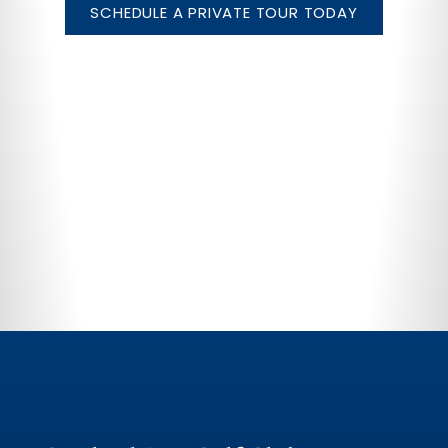
SCHEDULE A PRIVATE TOUR TODAY