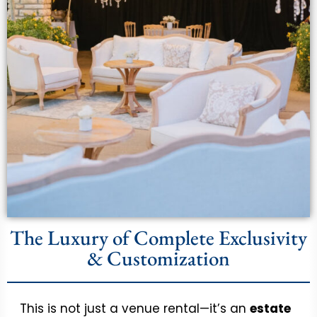
The Luxury of Complete Exclusivity
& Customization
This is not just a venue rental—it’s an
estate