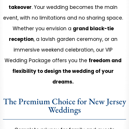
takeover
. Your wedding becomes the main
event, with no limitations and no sharing space.
Whether you envision a
grand black-tie
reception
, a lavish garden ceremony, or an
immersive weekend celebration, our VIP
Wedding Package offers you the
freedom and
flexibility to design the wedding of your
dreams.
The Premium Choice for New Jersey
Weddings