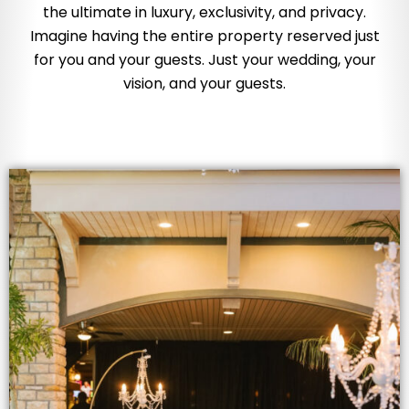
the ultimate in luxury, exclusivity, and privacy.
Imagine having the entire property reserved just
for you and your guests. Just your wedding, your
vision, and your guests.