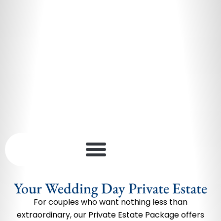
Your Wedding Day Private Estate
For couples who want nothing less than
extraordinary, our Private Estate Package offers