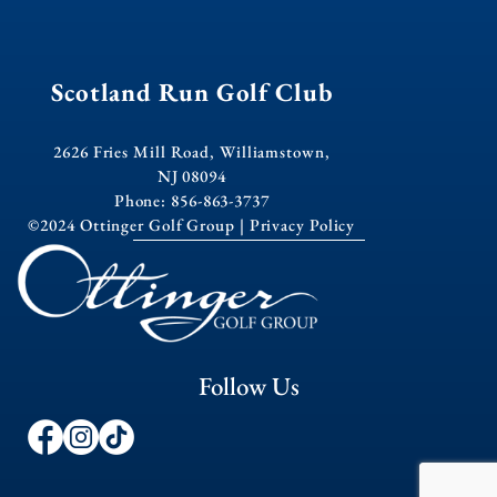
Scotland Run Golf Club
2626 Fries Mill Road, Williamstown,
NJ 08094
Phone: 856-863-3737
©2024 Ottinger Golf Group |
Privacy Policy
Follow Us