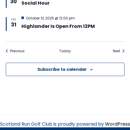
30
Social Hour
Featured
October 31, 2025 @ 12:00 pm
FRI
31
Highlander Is Open From 12PM
Events
Event
Previous
Today
Next
Subscribe to calendar
Scotland Run Golf Club is proudly powered by
WordPress