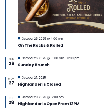
Featured
October 25, 2025 @ 4:00 pm
On The Rocks & Rolled
Featured
October 26, 2025 @ 10:00 am
-
3:00 pm
SUN
26
Sunday Brunch
Featured
October 27, 2025
MON
27
Highlander is Closed
Featured
October 28, 2025 @ 12:00 pm
TUE
28
Highlander Is Open From 12PM