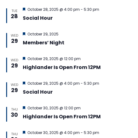
Featured
October 28, 2025 @ 4:00 pm
-
5:30 pm
TUE
28
Social Hour
Featured
October 29, 2025
WED
29
Members’ Night
Featured
October 29, 2025 @ 12:00 pm
WED
29
Highlander Is Open From 12PM
Featured
October 29, 2025 @ 4:00 pm
-
5:30 pm
WED
29
Social Hour
Featured
October 30, 2025 @ 12:00 pm
THU
30
Highlander Is Open From 12PM
Featured
October 30, 2025 @ 4:00 pm
-
5:30 pm
THU