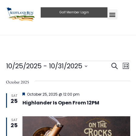
Golf Member Login
Eve
10/25/2025
 - 
10/31/2025
Events
Search
List
Select
Vie
Search
date.
October 2025
Nav
and
Featured
October 25, 2025 @ 12:00 pm
SAT
Views
25
Highlander Is Open From 12PM
Naviga
SAT
25