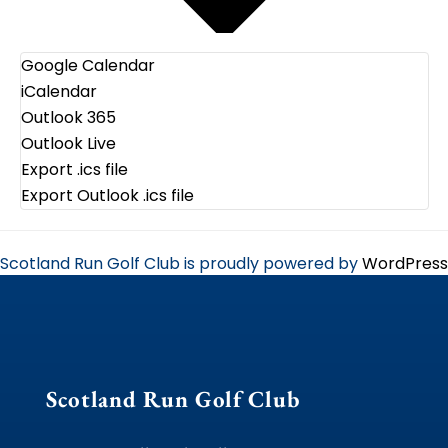
Google Calendar
iCalendar
Outlook 365
Outlook Live
Export .ics file
Export Outlook .ics file
Scotland Run Golf Club is proudly powered by
WordPress
Scotland Run Golf Club