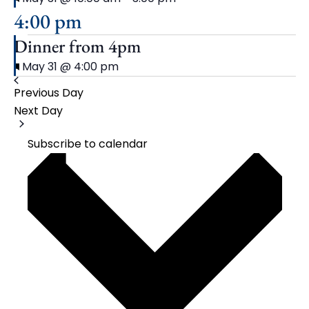
4:00 pm
Dinner from 4pm
Featured
May 31 @ 4:00 pm
Previous Day
Next Day
Subscribe to calendar