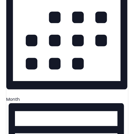
Month