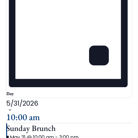
Day
5/31/2026
Select
date.
10:00 am
Sunday Brunch
Featured
May 31 @ 10:00 am
-
3:00 pm