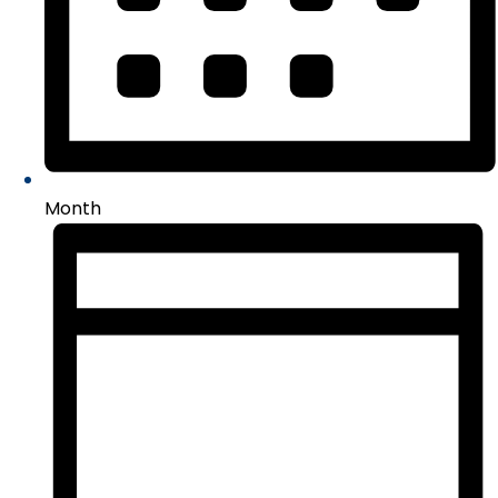
Month