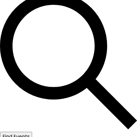
Find Events