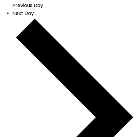
Previous Day
Next Day