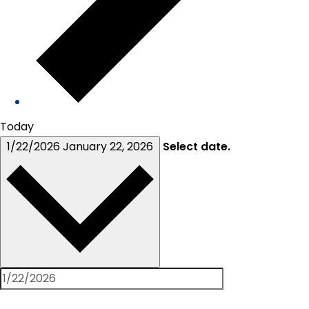
Today
1/22/2026
January 22, 2026
Select date.