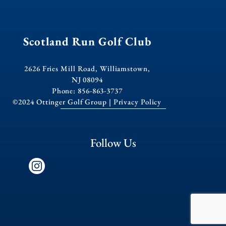
Scotland Run Golf Club
2626 Fries Mill Road, Williamstown,
NJ 08094
Phone: 856-863-3737
©2024 Ottinger Golf Group |
Privacy Policy
Follow Us