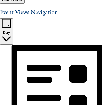
Event Views Navigation
Day