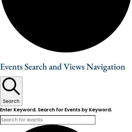
Events Search and Views Navigation
Search
Enter Keyword. Search for Events by Keyword.