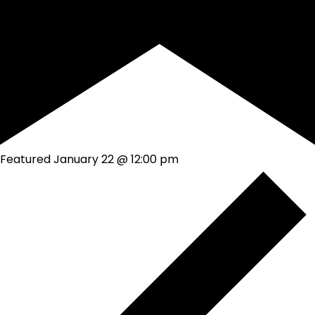
Featured
January 22 @ 12:00 pm