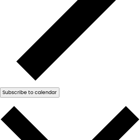
Subscribe to calendar