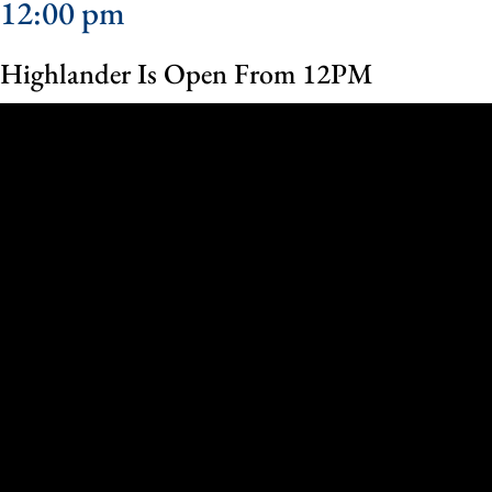
12:00 pm
Highlander Is Open From 12PM