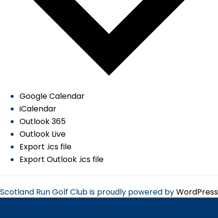
Google Calendar
iCalendar
Outlook 365
Outlook Live
Export .ics file
Export Outlook .ics file
Scotland Run Golf Club is proudly powered by
WordPress