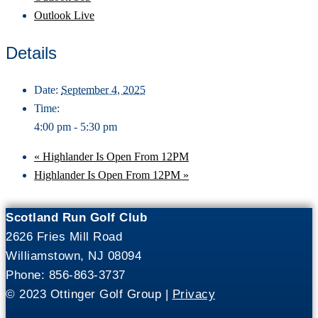
Outlook Live
Details
Date:
September 4, 2025
Time:
4:00 pm - 5:30 pm
«
Highlander Is Open From 12PM
Highlander Is Open From 12PM
»
Scotland Run Golf Club
2626 Fries Mill Road
Williamstown, NJ 08094
Phone: 856-863-3737
© 2023 Ottinger Golf Group |
Privacy