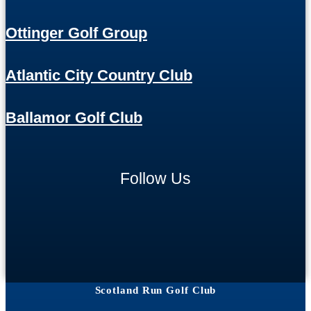
Ottinger Golf Group
Atlantic City Country Club
Ballamor Golf Club
Follow Us
Scotland Run Golf Club