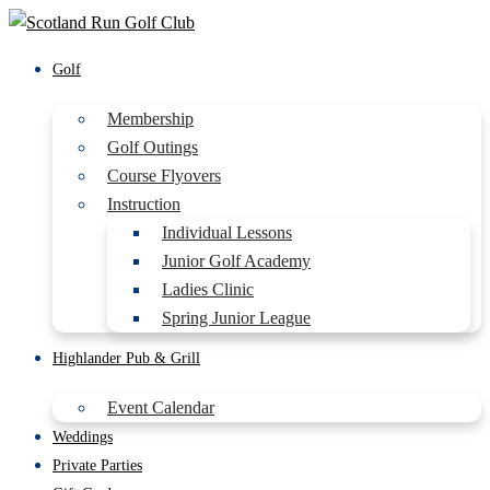
Golf
Membership
Golf Outings
Course Flyovers
Instruction
Individual Lessons
Junior Golf Academy
Ladies Clinic
Spring Junior League
Highlander Pub & Grill
Event Calendar
Weddings
Private Parties