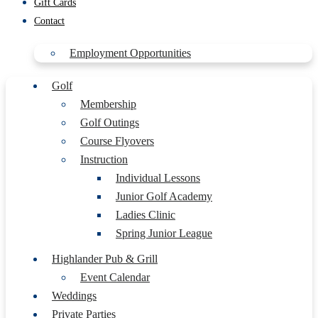
Gift Cards
Contact
Employment Opportunities
Golf
Membership
Golf Outings
Course Flyovers
Instruction
Individual Lessons
Junior Golf Academy
Ladies Clinic
Spring Junior League
Highlander Pub & Grill
Event Calendar
Weddings
Private Parties