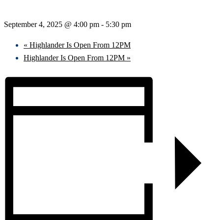
September 4, 2025 @ 4:00 pm
-
5:30 pm
«
Highlander Is Open From 12PM
Highlander Is Open From 12PM
»