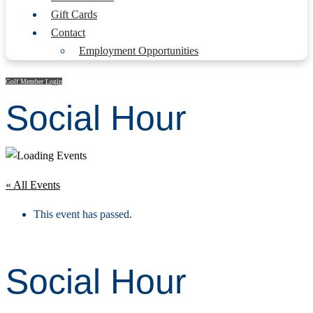
Gift Cards
Contact
Employment Opportunities
Golf Member Login
Social Hour
« All Events
This event has passed.
Social Hour