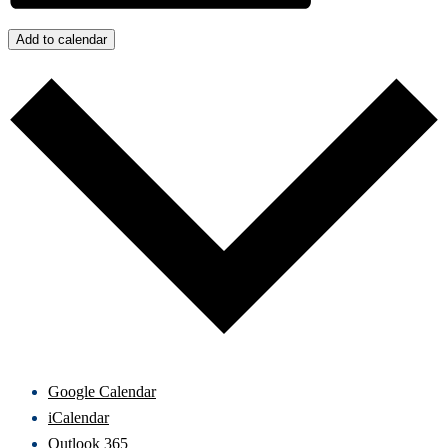
Add to calendar
Google Calendar
iCalendar
Outlook 365