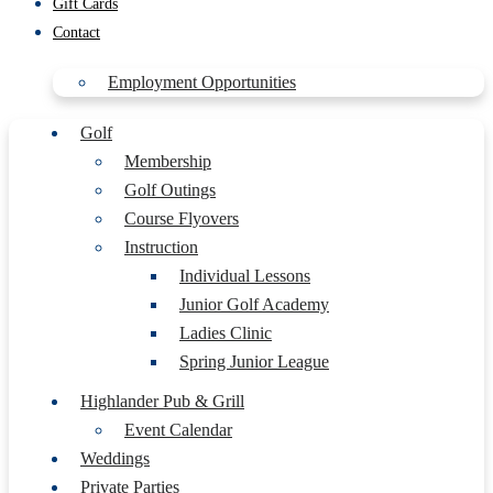
Gift Cards
Contact
Employment Opportunities
Golf
Membership
Golf Outings
Course Flyovers
Instruction
Individual Lessons
Junior Golf Academy
Ladies Clinic
Spring Junior League
Highlander Pub & Grill
Event Calendar
Weddings
Private Parties