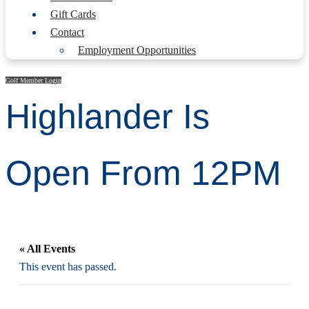
Gift Cards
Contact
Employment Opportunities
Golf Member Login
Highlander Is
Open From 12PM
« All Events
This event has passed.