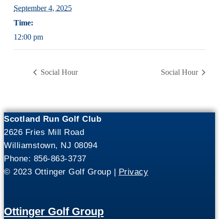
September 4, 2025
Time:
12:00 pm
Social Hour
Social Hour
Scotland Run Golf Club
2626 Fries Mill Road
Williamstown, NJ 08094
Phone: 856-863-3737
© 2023 Ottinger Golf Group |
Privacy
Ottinger Golf Group