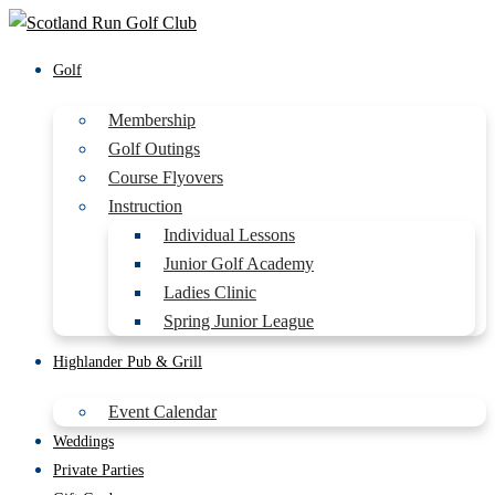
Golf
Membership
Golf Outings
Course Flyovers
Instruction
Individual Lessons
Junior Golf Academy
Ladies Clinic
Spring Junior League
Highlander Pub & Grill
Event Calendar
Weddings
Private Parties