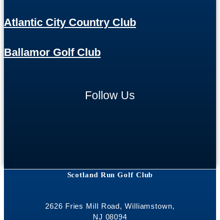
Atlantic City Country Club
Ballamor Golf Club
Follow Us
Scotland Run Golf Club
2626 Fries Mill Road, Williamstown,
NJ 08094