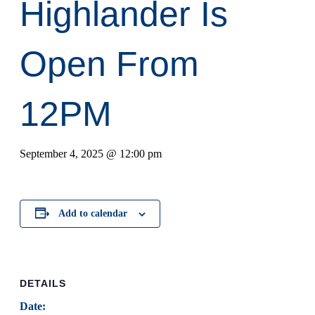
Highlander Is
Open From
12PM
September 4, 2025 @ 12:00 pm
Add to calendar
DETAILS
Date: