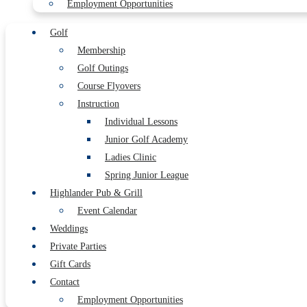
Employment Opportunities
Golf
Membership
Golf Outings
Course Flyovers
Instruction
Individual Lessons
Junior Golf Academy
Ladies Clinic
Spring Junior League
Highlander Pub & Grill
Event Calendar
Weddings
Private Parties
Gift Cards
Contact
Employment Opportunities