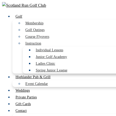
Golf
Membership
Golf Outings
Course Flyovers
Instruction
Individual Lessons
Junior Golf Academy
Ladies Clinic
Spring Junior League
Highlander Pub & Grill
Event Calendar
Weddings
Private Parties
Gift Cards
Contact