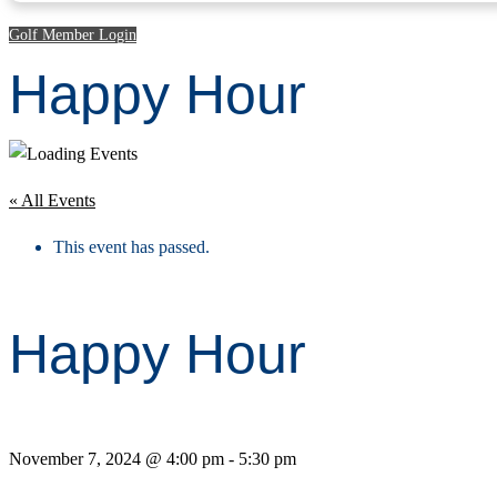
Golf Member Login
Happy Hour
« All Events
This event has passed.
Happy Hour
November 7, 2024 @ 4:00 pm
-
5:30 pm