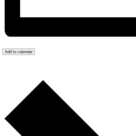
Add to calendar