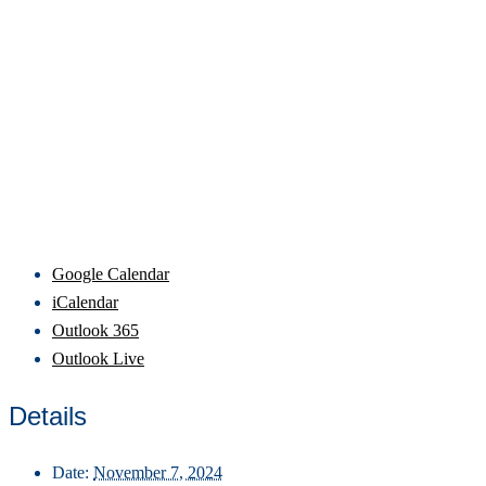
Google Calendar
iCalendar
Outlook 365
Outlook Live
Details
Date:
November 7, 2024