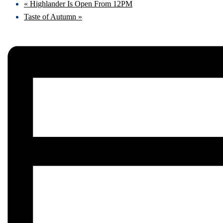
«
Highlander Is Open From 12PM
Taste of Autumn
»