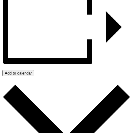
Add to calendar