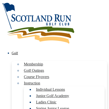
Golf
Membership
Golf Outings
Course Flyovers
Instruction
Individual Lessons
Junior Golf Academy
Ladies Clinic
Spring Junior League