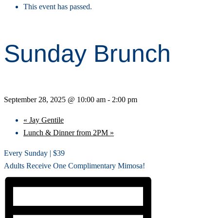
This event has passed.
Sunday Brunch
September 28, 2025 @ 10:00 am
-
2:00 pm
«
Jay Gentile
Lunch & Dinner from 2PM
»
Every Sunday | $39
Adults Receive One Complimentary Mimosa!