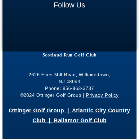
Follow Us
Scotland Run Golf Club
2626 Fries Mill Road, Williamstown,
NJ 08094
Phone: 856-863-3737
©2024 Ottinger Golf Group |
Privacy Policy
Ottinger Golf Group |
Atlantic City Country
Club |
Ballamor Golf Club