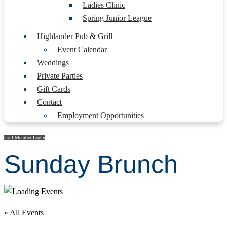
Ladies Clinic
Spring Junior League
Highlander Pub & Grill
Event Calendar
Weddings
Private Parties
Gift Cards
Contact
Employment Opportunities
Golf Member Login
Sunday Brunch
« All Events