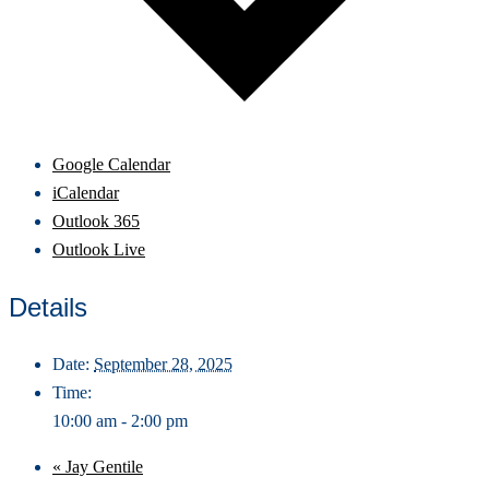
Google Calendar
iCalendar
Outlook 365
Outlook Live
Details
Date:
September 28, 2025
Time:
10:00 am - 2:00 pm
«
Jay Gentile