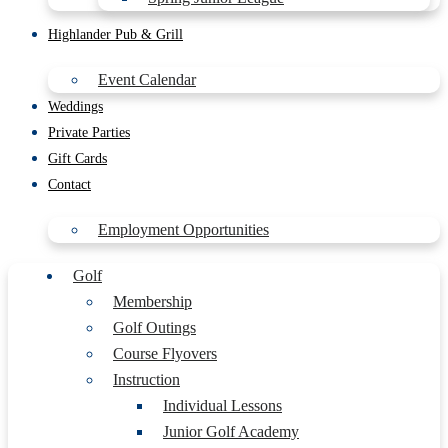
Highlander Pub & Grill
Event Calendar
Weddings
Private Parties
Gift Cards
Contact
Employment Opportunities
Golf
Membership
Golf Outings
Course Flyovers
Instruction
Individual Lessons
Junior Golf Academy