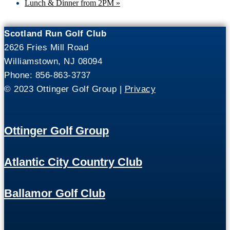
Lunch & Dinner from 2PM
»
Scotland Run Golf Club
2626 Fries Mill Road
Williamstown, NJ 08094
Phone: 856-863-3737
© 2023 Ottinger Golf Group |
Privacy
Ottinger Golf Group
Atlantic City Country Club
Ballamor Golf Club