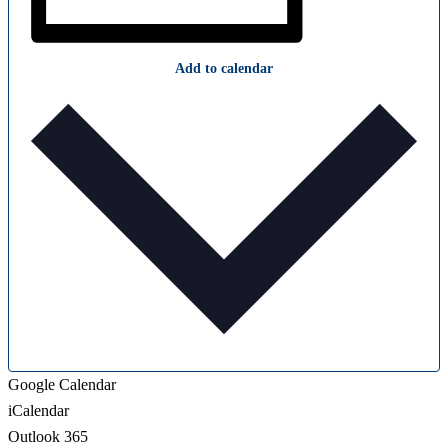
Add to calendar
Google Calendar
iCalendar
Outlook 365