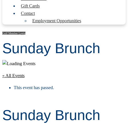
Gift Cards
Contact
Employment Opportunities
Golf Member Login
Sunday Brunch
« All Events
This event has passed.
Sunday Brunch