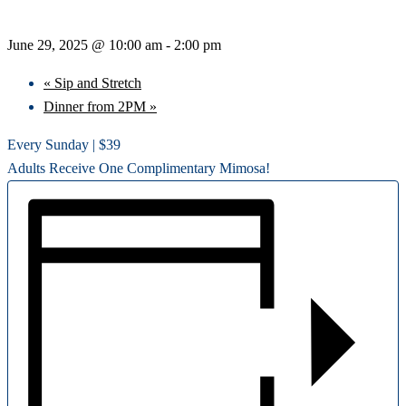
June 29, 2025 @ 10:00 am
-
2:00 pm
«
Sip and Stretch
Dinner from 2PM
»
Every Sunday | $39
Adults Receive One Complimentary Mimosa!