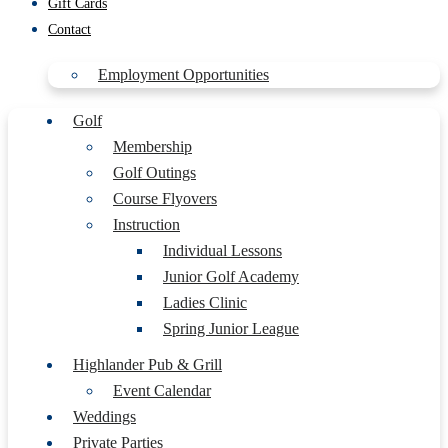
Gift Cards
Contact
Employment Opportunities
Golf
Membership
Golf Outings
Course Flyovers
Instruction
Individual Lessons
Junior Golf Academy
Ladies Clinic
Spring Junior League
Highlander Pub & Grill
Event Calendar
Weddings
Private Parties