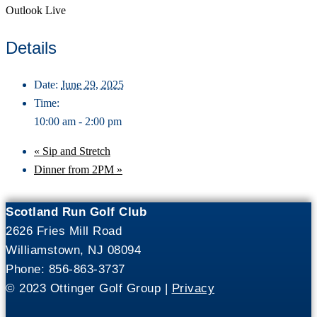
Outlook Live
Details
Date:
June 29, 2025
Time:
10:00 am - 2:00 pm
«
Sip and Stretch
Dinner from 2PM
»
Scotland Run Golf Club
2626 Fries Mill Road
Williamstown, NJ 08094
Phone: 856-863-3737
© 2023 Ottinger Golf Group |
Privacy