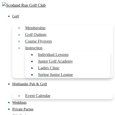
Golf
Membership
Golf Outings
Course Flyovers
Instruction
Individual Lessons
Junior Golf Academy
Ladies Clinic
Spring Junior League
Highlander Pub & Grill
Event Calendar
Weddings
Private Parties