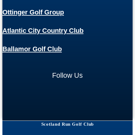
Ottinger Golf Group
Atlantic City Country Club
Ballamor Golf Club
Follow Us
Scotland Run Golf Club