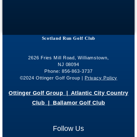
Scotland Run Golf Club
2626 Fries Mill Road, Williamstown,
NJ 08094
Phone: 856-863-3737
©2024 Ottinger Golf Group |
Privacy Policy
Ottinger Golf Group |
Atlantic City Country
Club |
Ballamor Golf Club
Follow Us