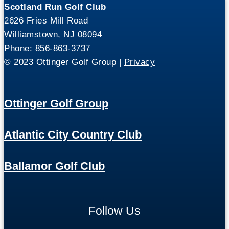
Scotland Run Golf Club
2626 Fries Mill Road
Williamstown, NJ 08094
Phone: 856-863-3737
© 2023 Ottinger Golf Group |
Privacy
Ottinger Golf Group
Atlantic City Country Club
Ballamor Golf Club
Follow Us