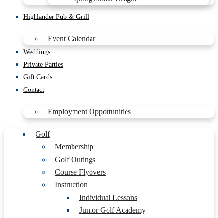
Highlander Pub & Grill
Event Calendar
Weddings
Private Parties
Gift Cards
Contact
Employment Opportunities
Golf
Membership
Golf Outings
Course Flyovers
Instruction
Individual Lessons
Junior Golf Academy