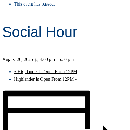
This event has passed.
Social Hour
August 20, 2025 @ 4:00 pm
-
5:30 pm
«
Highlander Is Open From 12PM
Highlander Is Open From 12PM
»