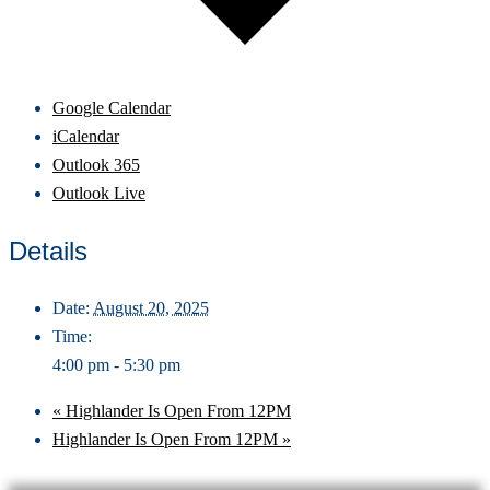
Google Calendar
iCalendar
Outlook 365
Outlook Live
Details
Date:
August 20, 2025
Time:
4:00 pm - 5:30 pm
«
Highlander Is Open From 12PM
Highlander Is Open From 12PM
»