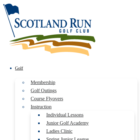
Golf
Membership
Golf Outings
Course Flyovers
Instruction
Individual Lessons
Junior Golf Academy
Ladies Clinic
Spring Junior League