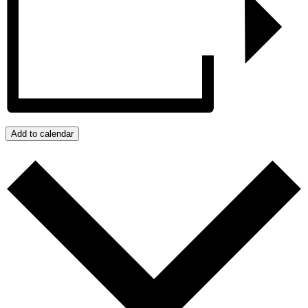
Add to calendar