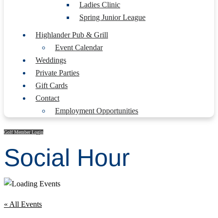
Ladies Clinic
Spring Junior League
Highlander Pub & Grill
Event Calendar
Weddings
Private Parties
Gift Cards
Contact
Employment Opportunities
Golf Member Login
Social Hour
« All Events