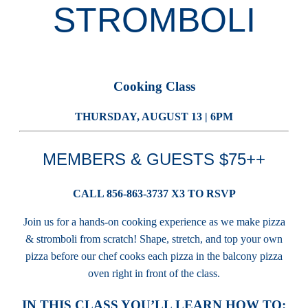
STROMBOLI
Cooking Class
THURSDAY, AUGUST 13 | 6PM
MEMBERS & GUESTS $75++
CALL 856-863-3737 X3 TO RSVP
Join us for a hands-on cooking experience as we make pizza
& stromboli from scratch! Shape, stretch, and top your own
pizza before our chef cooks each pizza in the balcony pizza
oven right in front of the class.
IN THIS CLASS YOU’LL LEARN HOW TO: