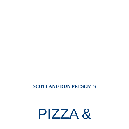
SCOTLAND RUN PRESENTS
PIZZA &