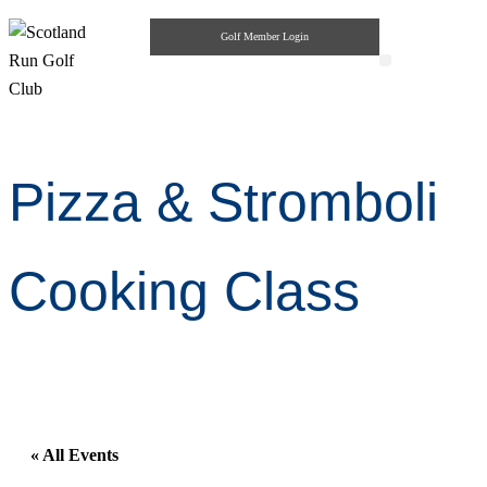
Golf Member Login
Highlander Pub & Grill
Private Parties
Pizza & Stromboli
Cooking Class
« All Events