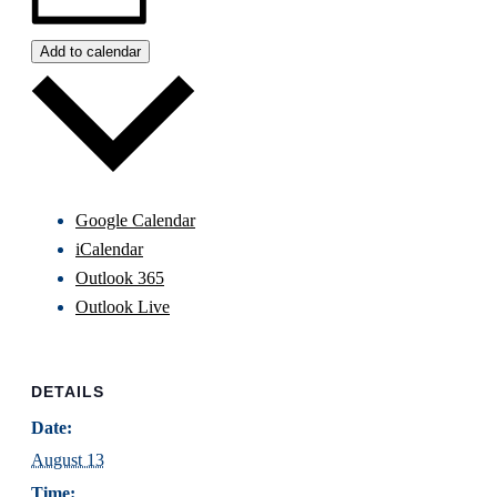
Add to calendar
Google Calendar
iCalendar
Outlook 365
Outlook Live
DETAILS
Date:
August 13
Time: