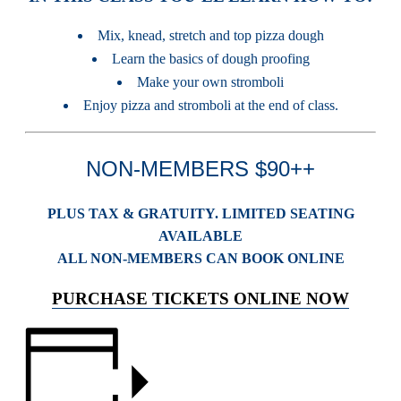
Mix, knead, stretch and top pizza dough
Learn the basics of dough proofing
Make your own stromboli
Enjoy pizza and stromboli at the end of class.
NON-MEMBERS $90++
PLUS TAX & GRATUITY. LIMITED SEATING
AVAILABLE
ALL NON-MEMBERS CAN BOOK ONLINE
PURCHASE TICKETS ONLINE NOW