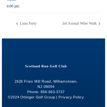
6:00 pm
Luau Party
3rd Annual Wine Walk
Scotland Run Golf Club
2626 Fries Mill Road, Williamstown,
NJ 08094
Phone: 856-863-3737
©2024 Ottinger Golf Group |
Privacy Policy