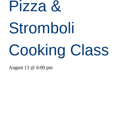
Pizza &
Stromboli
Cooking Class
August 13 @ 6:00 pm