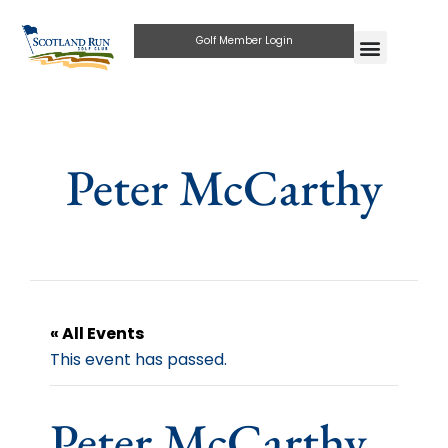
Golf Member Login
Peter McCarthy
« All Events
This event has passed.
Peter McCarthy