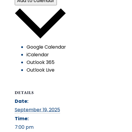
Add to calendar
Google Calendar
iCalendar
Outlook 365
Outlook Live
DETAILS
Date:
September 19, 2025
Time:
7:00 pm