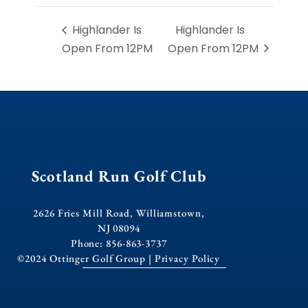
Highlander Is
Highlander Is
Open From 12PM
Open From 12PM
Scotland Run Golf Club
2626 Fries Mill Road, Williamstown,
NJ 08094
Phone: 856-863-3737
©2024 Ottinger Golf Group |
Privacy Policy