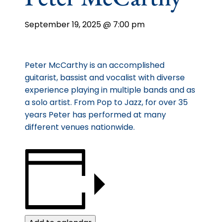
September 19, 2025 @ 7:00 pm
Peter McCarthy is an accomplished
guitarist, bassist and vocalist with diverse
experience playing in multiple bands and as
a solo artist. From Pop to Jazz, for over 35
years Peter has performed at many
different venues nationwide.