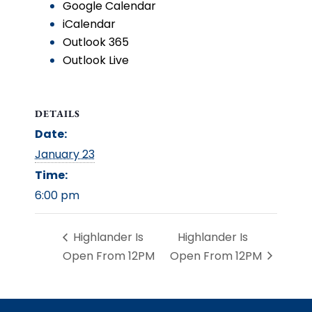
Google Calendar
iCalendar
Outlook 365
Outlook Live
DETAILS
Date:
January 23
Time:
6:00 pm
Highlander Is
Highlander Is
Open From 12PM
Open From 12PM