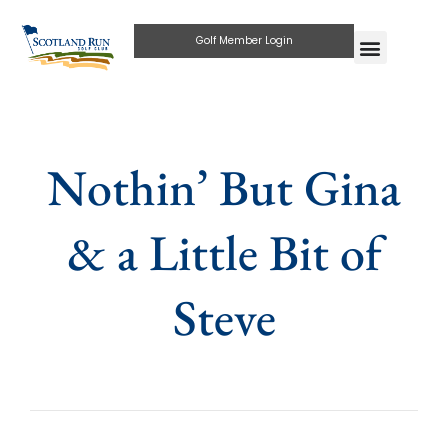
Golf Member Login
Nothin’ But Gina
& a Little Bit of
Steve