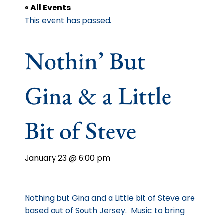
« All Events
This event has passed.
Nothin’ But
Gina & a Little
Bit of Steve
January 23 @ 6:00 pm
Nothing but Gina and a Little bit of Steve are
based out of South Jersey. Music to bring