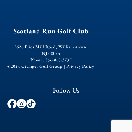
Scotland Run Golf Club
2626 Fries Mill Road, Williamstown,
NJ 08094
Phone: 856-863-3737
©2024 Ottinger Golf Group |
Privacy Policy
Follow Us