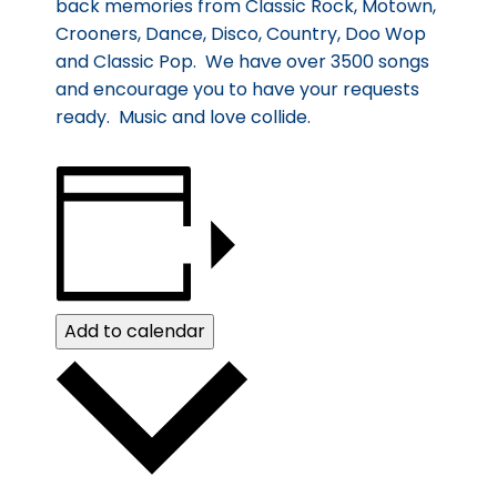
back memories from Classic Rock, Motown,
Crooners, Dance, Disco, Country, Doo Wop
and Classic Pop. We have over 3500 songs
and encourage you to have your requests
ready. Music and love collide.
Add to calendar