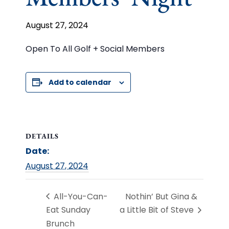
August 27, 2024
Open To All Golf + Social Members
Add to calendar
DETAILS
Date:
August 27, 2024
All-You-Can-
Nothin’ But Gina &
Eat Sunday
a Little Bit of Steve
Brunch