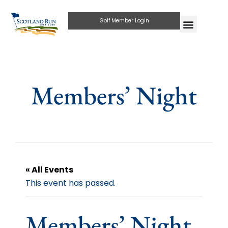
Golf Member Login
Members’ Night
« All Events
This event has passed.
Members’ Night