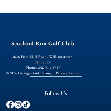
Scotland Run Golf Club
2626 Fries Mill Road, Williamstown,
NJ 08094
Phone: 856-863-3737
©2024 Ottinger Golf Group |
Privacy Policy
Follow Us