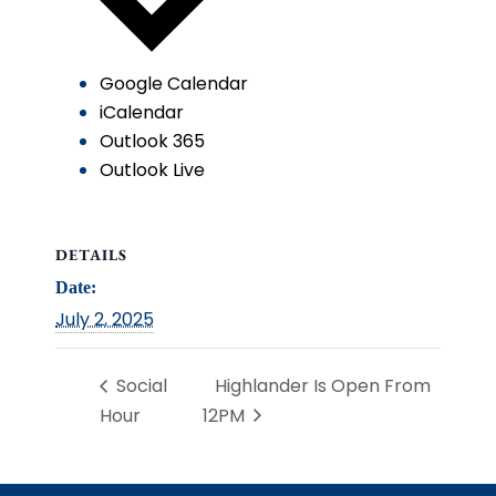
Google Calendar
iCalendar
Outlook 365
Outlook Live
DETAILS
Date:
July 2, 2025
Social
Highlander Is Open From
Hour
12PM