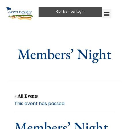
Golf Member Login
Members’ Night
« All Events
This event has passed.
Members’ Night