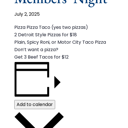
July 2, 2025
Pizza Pizza Taco (yes two pizzas)
2 Detroit Style Pizzas for $18
Plain, Spicy Roni, or Motor City Taco Pizza
Don’t want a pizza?
Get 3 Beef Tacos for $12
Add to calendar