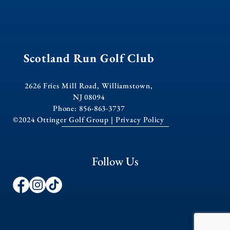
Scotland Run Golf Club
2626 Fries Mill Road, Williamstown,
NJ 08094
Phone: 856-863-3737
©2024 Ottinger Golf Group |
Privacy Policy
Follow Us