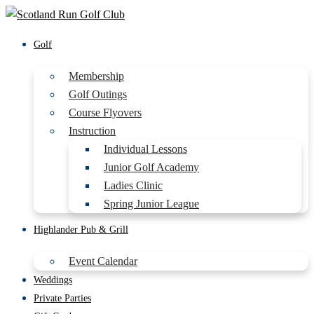
Golf
Membership
Golf Outings
Course Flyovers
Instruction
Individual Lessons
Junior Golf Academy
Ladies Clinic
Spring Junior League
Highlander Pub & Grill
Event Calendar
Weddings
Private Parties