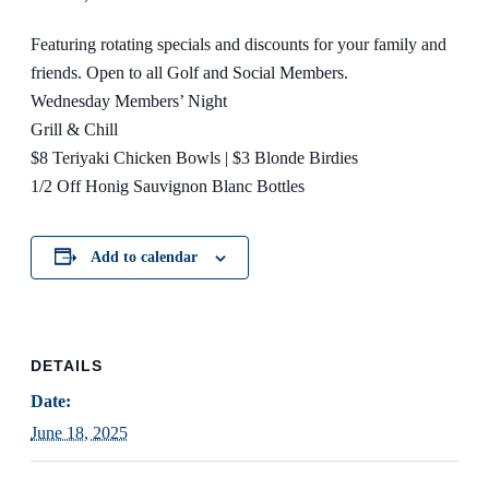
Featuring rotating specials and discounts for your family and
friends. Open to all Golf and Social Members.
Wednesday Members’ Night
Grill & Chill
$8 Teriyaki Chicken Bowls | $3 Blonde Birdies
1/2 Off Honig Sauvignon Blanc Bottles
Add to calendar
DETAILS
Date:
June 18, 2025