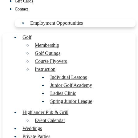
Gift Cards
Contact
Employment Opportunities
Golf
Membership
Golf Outings
Course Flyovers
Instruction
Individual Lessons
Junior Golf Academy
Ladies Clinic
Spring Junior League
Highlander Pub & Grill
Event Calendar
Weddings
Private Parties