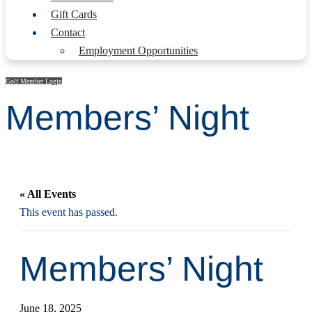
Gift Cards
Contact
Employment Opportunities
Golf Member Login
Members’ Night
« All Events
This event has passed.
Members’ Night
June 18, 2025