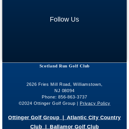
Follow Us
Scotland Run Golf Club
2626 Fries Mill Road, Williamstown,
NJ 08094
Phone: 856-863-3737
©2024 Ottinger Golf Group |
Privacy Policy
Ottinger Golf Group |
Atlantic City Country
Club |
Ballamor Golf Club