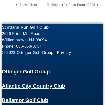
Social Hour
Highlander Is Open From 12PM
Scotland Run Golf Club
2626 Fries Mill Road
Williamstown, NJ 08094
Phone: 856-863-3737
© 2023 Ottinger Golf Group |
Privacy
Ottinger Golf Group
Atlantic City Country Club
Ballamor Golf Club