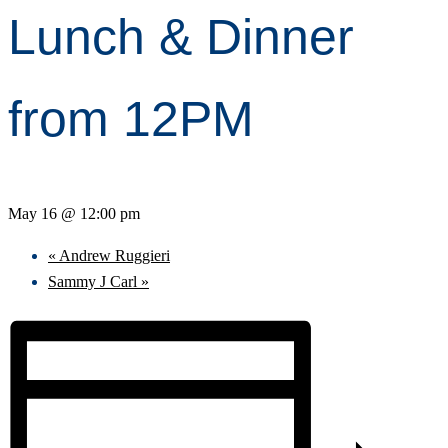
Lunch & Dinner
from 12PM
May 16 @ 12:00 pm
«
Andrew Ruggieri
Sammy J Carl
»