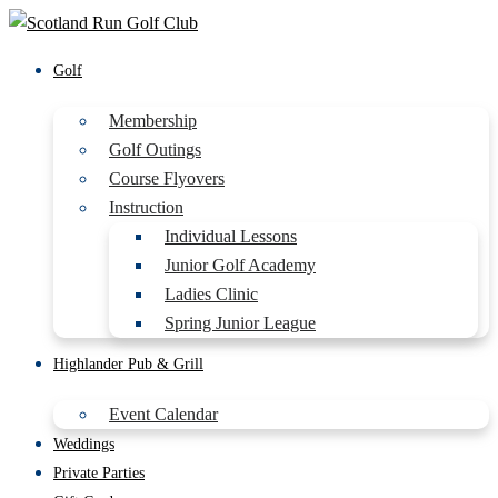
Golf
Membership
Golf Outings
Course Flyovers
Instruction
Individual Lessons
Junior Golf Academy
Ladies Clinic
Spring Junior League
Highlander Pub & Grill
Event Calendar
Weddings
Private Parties