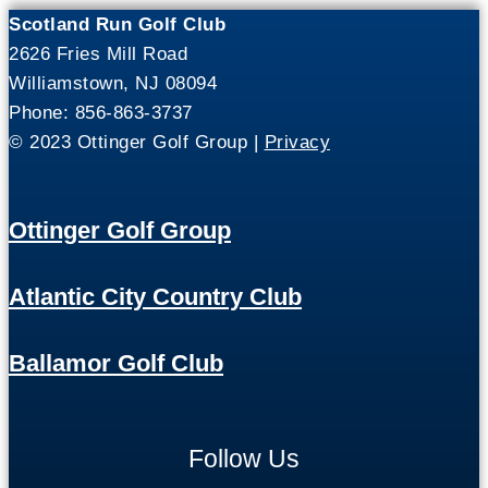
Scotland Run Golf Club
2626 Fries Mill Road
Williamstown, NJ 08094
Phone: 856-863-3737
© 2023 Ottinger Golf Group |
Privacy
Ottinger Golf Group
Atlantic City Country Club
Ballamor Golf Club
Follow Us