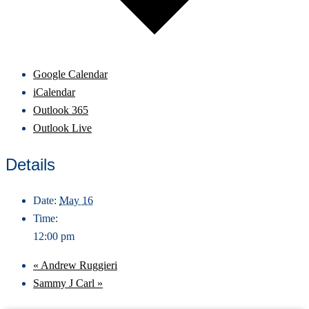
Google Calendar
iCalendar
Outlook 365
Outlook Live
Details
Date:
May 16
Time:
12:00 pm
«
Andrew Ruggieri
Sammy J Carl
»