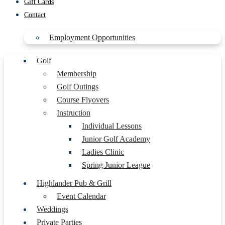
Gift Cards
Contact
Employment Opportunities
Golf
Membership
Golf Outings
Course Flyovers
Instruction
Individual Lessons
Junior Golf Academy
Ladies Clinic
Spring Junior League
Highlander Pub & Grill
Event Calendar
Weddings
Private Parties