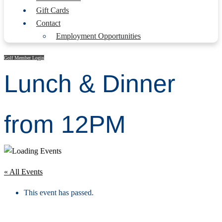
Gift Cards
Contact
Employment Opportunities
Golf Member Login
Lunch & Dinner
from 12PM
« All Events
This event has passed.