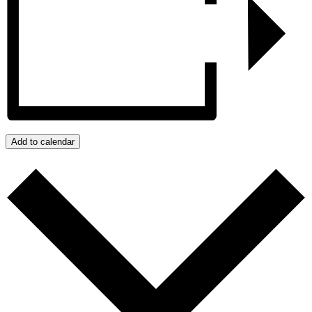
Add to calendar