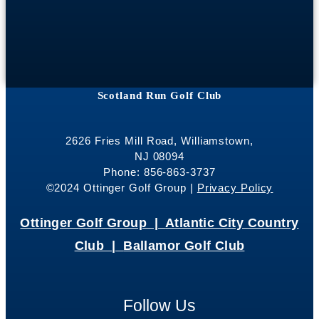
Scotland Run Golf Club
2626 Fries Mill Road, Williamstown,
NJ 08094
Phone: 856-863-3737
©2024 Ottinger Golf Group |
Privacy Policy
Ottinger Golf Group |
Atlantic City Country
Club |
Ballamor Golf Club
Follow Us