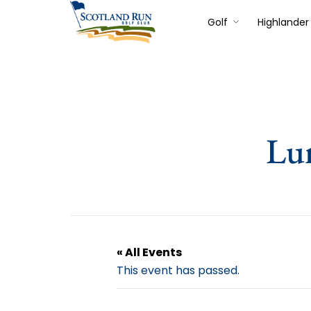
Golf
Highlander 
Lu
« All Events
This event has passed.