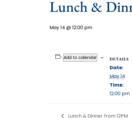
Lunch & Din
May 14 @ 12:00 pm
Add to calendar
DETAILS
Date:
May 14
Time:
12:00 pm
Lunch & Dinner from 12PM