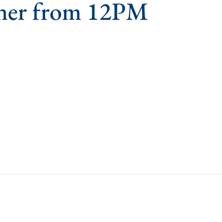
ner from 12PM