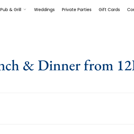
Pub & Grill
Weddings
Private Parties
Gift Cards
Co
nch & Dinner from 1