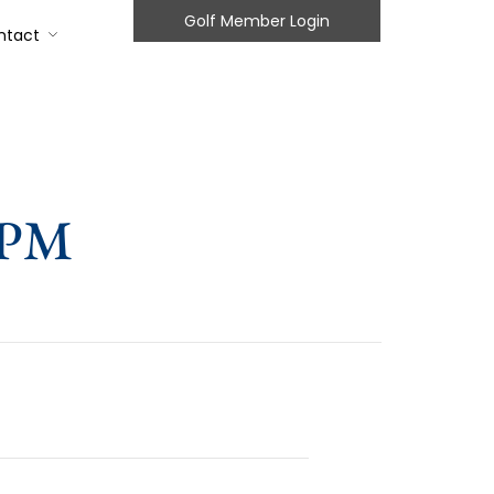
Golf Member Login
ntact
2PM