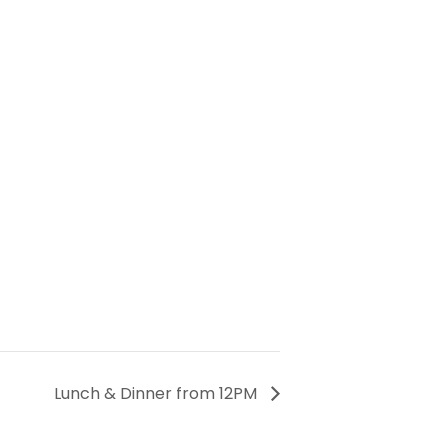
Lunch & Dinner from 12PM