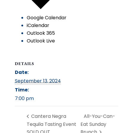
Google Calendar
iCalendar
Outlook 365
Outlook Live
DETAILS
Date:
September 13, 2024
Time:
7:00 pm
Cantera Negra
All-You-Can-
Tequila Tasting Event
Eat Sunday
SOLD OUT
Brunch