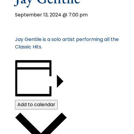
September 13, 2024 @ 7:00 pm
Jay Gentile is a solo artist performing all the
Classic Hits.
Add to calendar