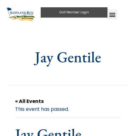
Golf Member Login
Jay Gentile
« All Events
This event has passed.
Jay Gentile