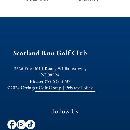
Scotland Run Golf Club
2626 Fries Mill Road, Williamstown,
NJ 08094
Phone: 856-863-3737
©2024 Ottinger Golf Group |
Privacy Policy
Follow Us