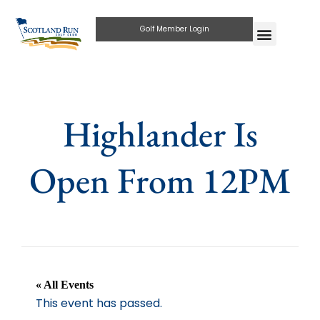
Golf Member Login
Highlander Is
Open From 12PM
« All Events
This event has passed.