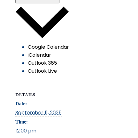
Google Calendar
iCalendar
Outlook 365
Outlook Live
DETAILS
Date:
September 11, 2025
Time:
12:00 pm