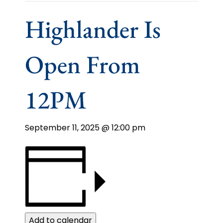
Highlander Is
Open From
12PM
September 11, 2025 @ 12:00 pm
Add to calendar