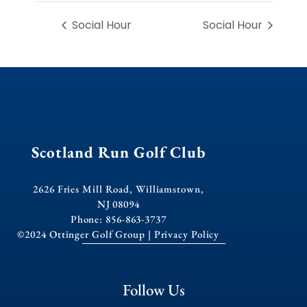
Social Hour
Social Hour
Scotland Run Golf Club
2626 Fries Mill Road, Williamstown,
NJ 08094
Phone: 856-863-3737
©2024 Ottinger Golf Group |
Privacy Policy
Follow Us