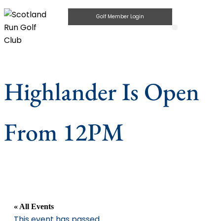
Golf Member Login
Highlander Pub & Gri
Private Parties
Highlander Is Open
From 12PM
« All Events
This event has passed.