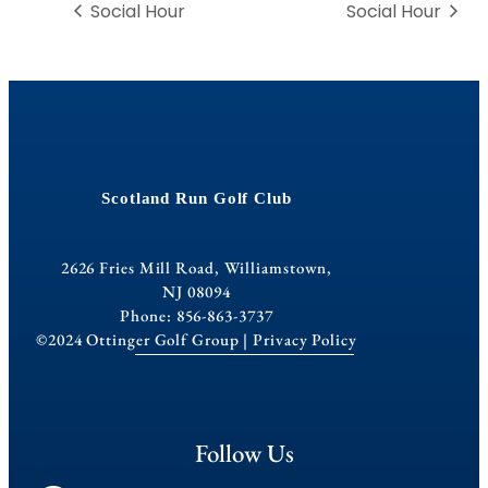
Social Hour
Social Hour
Scotland Run Golf Club
2626 Fries Mill Road, Williamstown,
NJ 08094
Phone: 856-863-3737
©2024 Ottinger Golf Group |
Privacy Policy
Follow Us