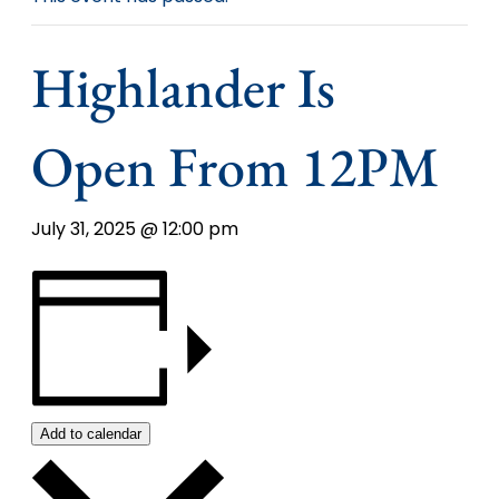
Highlander Is
Open From 12PM
July 31, 2025 @ 12:00 pm
Add to calendar