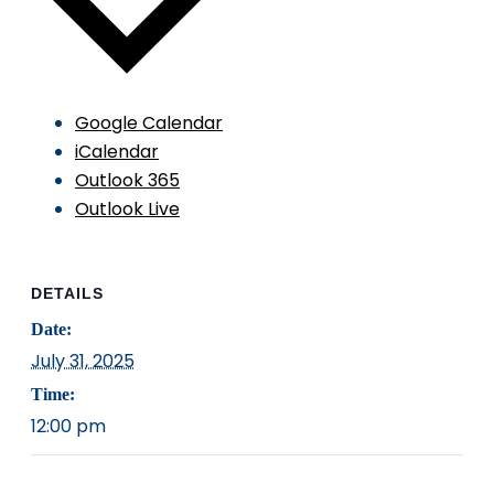
Google Calendar
iCalendar
Outlook 365
Outlook Live
DETAILS
Date:
July 31, 2025
Time:
12:00 pm