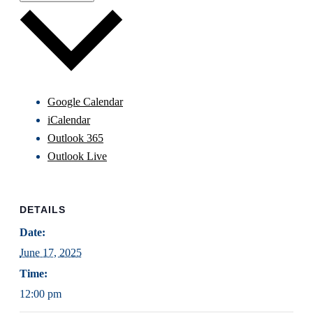
Google Calendar
iCalendar
Outlook 365
Outlook Live
DETAILS
Date:
June 17, 2025
Time:
12:00 pm