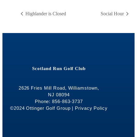
Highlander is Closed
Social Hour
Scotland Run Golf Club
2626 Fries Mill Road, Williamstown,
NJ 08094
Phone: 856-863-3737
©2024 Ottinger Golf Group |
Privacy Policy