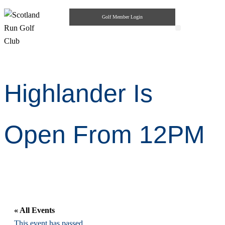
Golf Member Login
Highlander Pub & Grill
Private Parties
Highlander Is
Open From 12PM
« All Events
This event has passed.