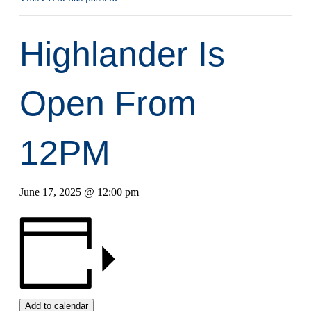
Highlander Is
Open From
12PM
June 17, 2025 @ 12:00 pm
Add to calendar