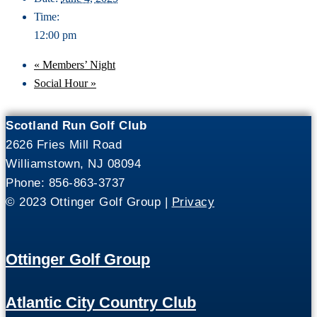
Time:
12:00 pm
«
Members’ Night
Social Hour
»
Scotland Run Golf Club
2626 Fries Mill Road
Williamstown, NJ 08094
Phone: 856-863-3737
© 2023 Ottinger Golf Group |
Privacy
Ottinger Golf Group
Atlantic City Country Club