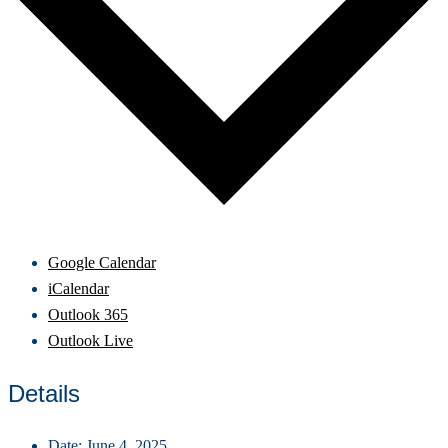
Google Calendar
iCalendar
Outlook 365
Outlook Live
Details
Date:
June 4, 2025