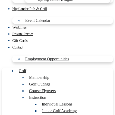
Highlander Pub & Grill
Event Calendar
Weddings
Private Parties
Gift Cards
Contact
Employment Opportunities
Golf
Membership
Golf Outings
Course Flyovers
Instruction
Individual Lessons
Junior Golf Academy