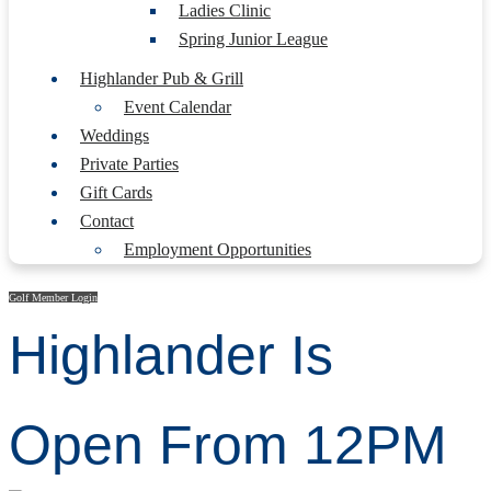
Ladies Clinic
Spring Junior League
Highlander Pub & Grill
Event Calendar
Weddings
Private Parties
Gift Cards
Contact
Employment Opportunities
Golf Member Login
Highlander Is
Open From 12PM