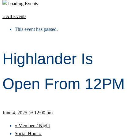
« All Events
This event has passed.
Highlander Is
Open From 12PM
June 4, 2025 @ 12:00 pm
«
Members’ Night
Social Hour
»