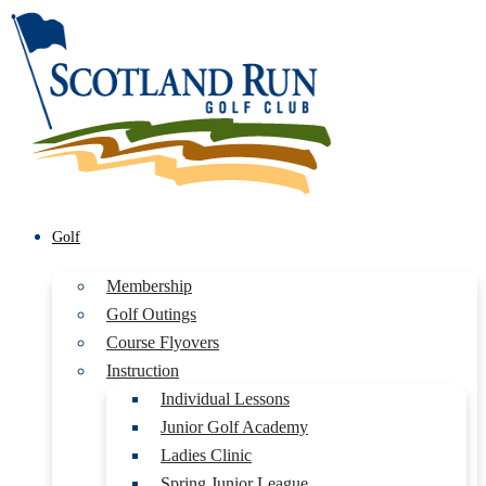
Golf
Membership
Golf Outings
Course Flyovers
Instruction
Individual Lessons
Junior Golf Academy
Ladies Clinic
Spring Junior League