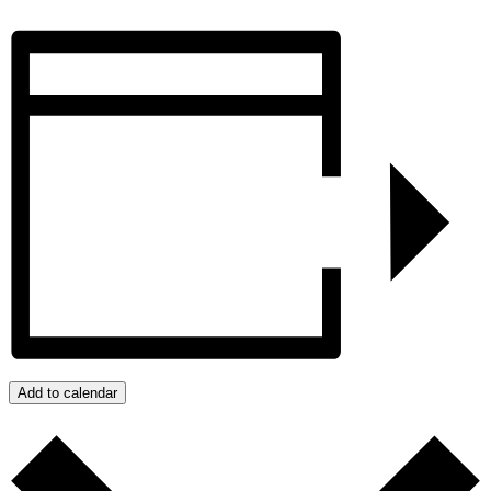
Add to calendar