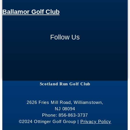
Ballamor Golf Club
Follow Us
Scotland Run Golf Club
2626 Fries Mill Road, Williamstown,
NJ 08094
Phone: 856-863-3737
©2024 Ottinger Golf Group |
Privacy Policy