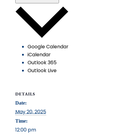
Google Calendar
iCalendar
Outlook 365
Outlook Live
DETAILS
Date:
May 20, 2025
Time:
12:00 pm