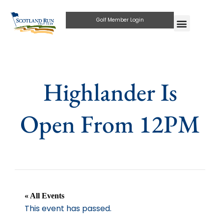
Golf Member Login
Highlander Is
Open From 12PM
« All Events
This event has passed.