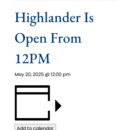
Highlander Is
Open From
12PM
May 20, 2025 @ 12:00 pm
Add to calendar