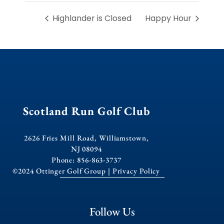
Highlander is Closed
Happy Hour
Scotland Run Golf Club
2626 Fries Mill Road, Williamstown,
NJ 08094
Phone: 856-863-3737
©2024 Ottinger Golf Group |
Privacy Policy
Follow Us