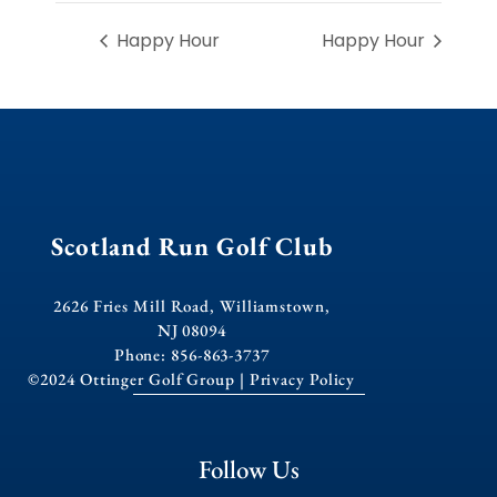
Happy Hour
Happy Hour
Scotland Run Golf Club
2626 Fries Mill Road, Williamstown,
NJ 08094
Phone: 856-863-3737
©2024 Ottinger Golf Group |
Privacy Policy
Follow Us