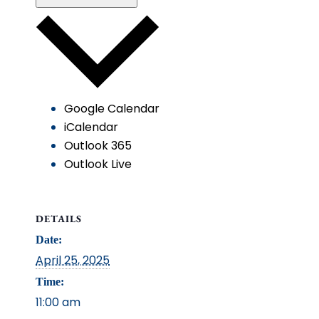
Google Calendar
iCalendar
Outlook 365
Outlook Live
DETAILS
Date:
April 25, 2025
Time:
11:00 am