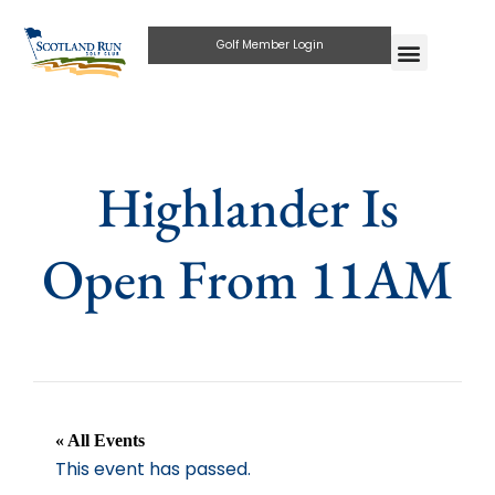
Golf Member Login
Highlander Is
Open From 11AM
« All Events
This event has passed.