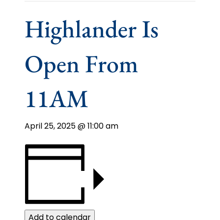
Highlander Is
Open From
11AM
April 25, 2025 @ 11:00 am
Add to calendar