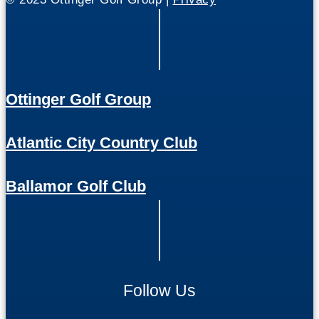
Ottinger Golf Group
Atlantic City Country Club
Ballamor Golf Club
Follow Us