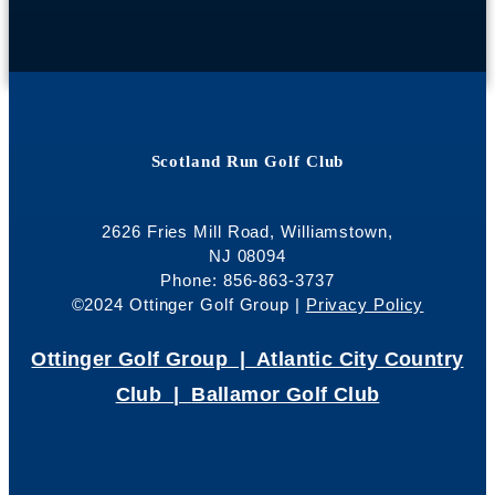
Scotland Run Golf Club
2626 Fries Mill Road, Williamstown,
NJ 08094
Phone: 856-863-3737
©2024 Ottinger Golf Group |
Privacy Policy
Ottinger Golf Group |
Atlantic City Country
Club |
Ballamor Golf Club