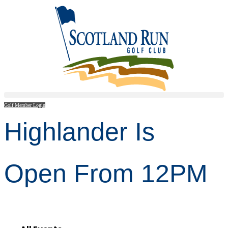
Golf Member Login
Highlander Is
Open From 12PM