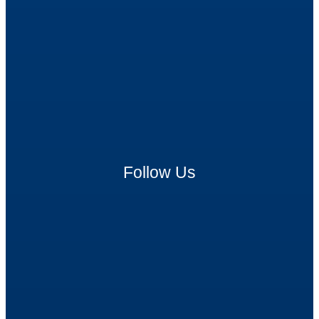
Follow Us