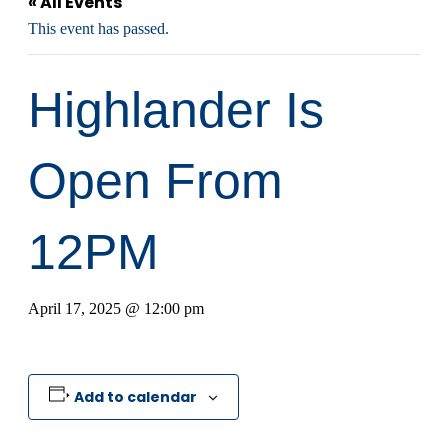
« All Events
This event has passed.
Highlander Is
Open From
12PM
April 17, 2025 @ 12:00 pm
Add to calendar