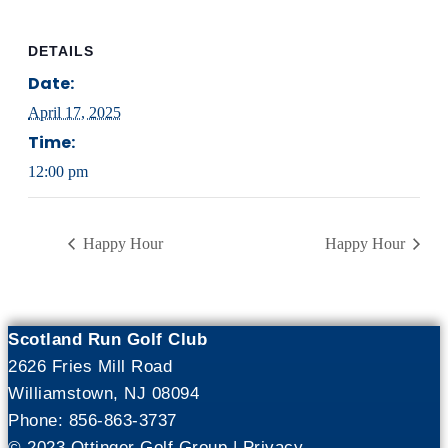
DETAILS
Date:
April 17, 2025
Time:
12:00 pm
Happy Hour
Happy Hour
Scotland Run Golf Club
2626 Fries Mill Road
Williamstown, NJ 08094
Phone: 856-863-3737
© 2023 Ottinger Golf Group |
Privacy